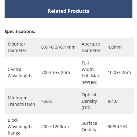
Related Products
Specifications:
Mounter
Aperture
6.0(+0.0/-0.1)mm
4.0mm
Diameter
Diameter
Full
Central
Width-
700nm+/-2nm
10.0+/-2nm
Wavelength
Half Max
(FWHM)
Optical
Minimum
>50%
Density
≧4.0
Transmission
(OD)
Block
Surface
Wavelength
200 ~1200nm
80/50 S/D
Quality
Range