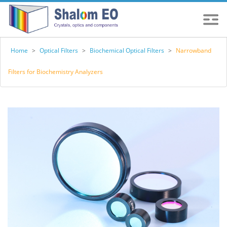
Home
>
Optical Filters
>
Biochemical Optical Filters
>
Narrowband
Filters for Biochemistry Analyzers