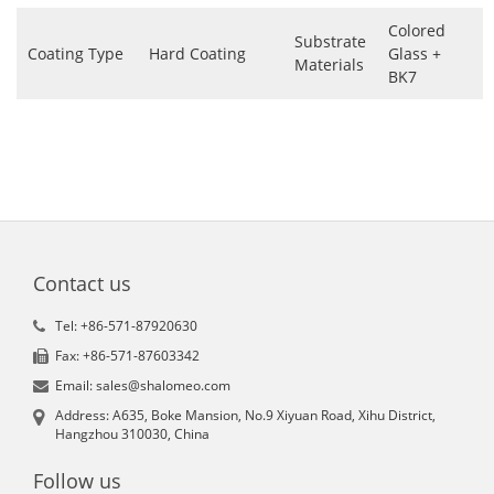
Colored
Substrate
Coating Type
Hard Coating
Glass +
Materials
BK7
Contact us
Tel: +86-571-87920630
Fax: +86-571-87603342
Email: sales@shalomeo.com
Address: A635, Boke Mansion, No.9 Xiyuan Road, Xihu District,
Hangzhou 310030, China
Follow us