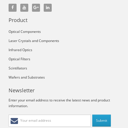
Product
Optical Components
Laser Crystals and Components
Infrared Optics
Optical Filters
Scintillators
Wafers and Substrates
Newsletter
Enter your email address to receive the latest news and product
information.