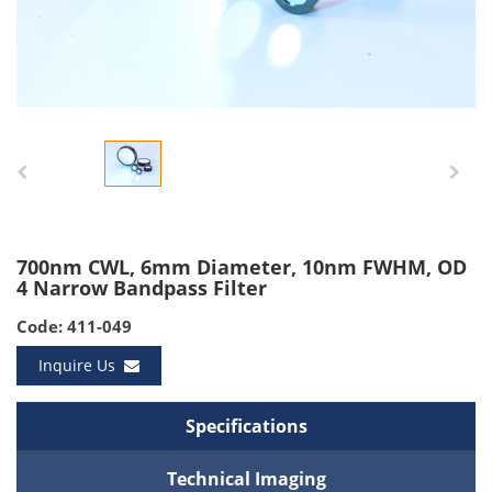
700nm CWL, 6mm Diameter, 10nm FWHM, OD
4 Narrow Bandpass Filter
Code: 411-049
Inquire Us
Specifications
Technical Imaging