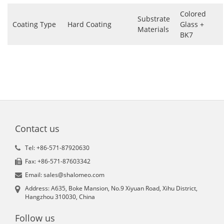
Colored
Substrate
Coating Type
Hard Coating
Glass +
Materials
BK7
Contact us
Tel: +86-571-87920630
Fax: +86-571-87603342
Email: sales@shalomeo.com
Address: A635, Boke Mansion, No.9 Xiyuan Road, Xihu District,
Hangzhou 310030, China
Follow us