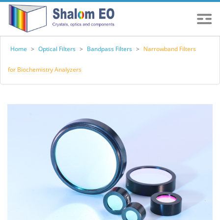
Home
>
Optical Filters
>
Bandpass Filters
>
Narrowband Filters
for Biochemistry Analyzers