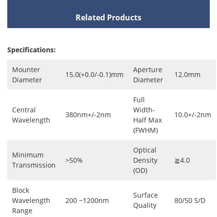
Related Products
Specifications:
Mounter
Aperture
15.0(+0.0/-0.1)mm
12.0mm
Diameter
Diameter
Full
Central
Width-
380nm+/-2nm
10.0+/-2nm
Wavelength
Half Max
(FWHM)
Optical
Minimum
>50%
Density
≧4.0
Transmission
(OD)
Block
Surface
Wavelength
200 ~1200nm
80/50 S/D
Quality
Range