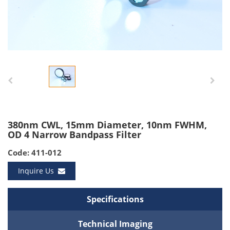
380nm CWL, 15mm Diameter, 10nm FWHM,
OD 4 Narrow Bandpass Filter
Code: 411-012
Inquire Us
Specifications
Technical Imaging