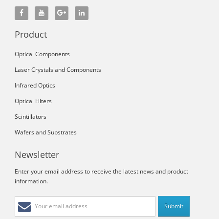
Product
Optical Components
Laser Crystals and Components
Infrared Optics
Optical Filters
Scintillators
Wafers and Substrates
Newsletter
Enter your email address to receive the latest news and product
information.