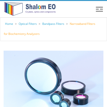
Home
>
Optical Filters
>
Bandpass Filters
>
Narrowband Filters
for Biochemistry Analyzers