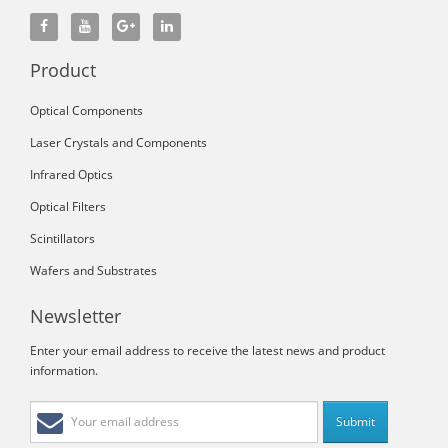
Product
Optical Components
Laser Crystals and Components
Infrared Optics
Optical Filters
Scintillators
Wafers and Substrates
Newsletter
Enter your email address to receive the latest news and product
information.