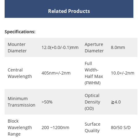
Related Products
Specifications:
Mounter
Aperture
12.0(+0.0/-0.1)mm
8.0mm
Diameter
Diameter
Full
Central
Width-
405nm+/-2nm
10.0+/-2nm
Wavelength
Half Max
(FWHM)
Optical
Minimum
>50%
Density
≧4.0
Transmission
(OD)
Block
Surface
Wavelength
200 ~1200nm
80/50 S/D
Quality
Range