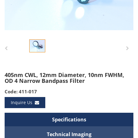
405nm CWL, 12mm Diameter, 10nm FWHM,
OD 4 Narrow Bandpass Filter
Code: 411-017
Inquire Us
Specifications
Technical Imaging