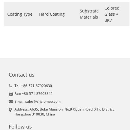
Colored
Substrate
Coating Type
Hard Coating
Glass +
Materials
BK7
Contact us
Tel: +86-571-87920630
Fax: +86-571-87603342
Email: sales@shalomeo.com
Address: A635, Boke Mansion, No.9 Xiyuan Road, Xihu District,
Hangzhou 310030, China
Follow us