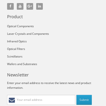
Product
Optical Components
Laser Crystals and Components
Infrared Optics
Optical Filters
Scintillators
Wafers and Substrates
Newsletter
Enter your email address to receive the latest news and product
information.