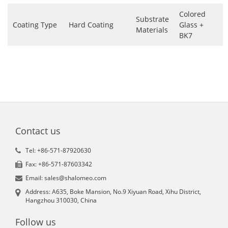
Colored
Substrate
Coating Type
Hard Coating
Glass +
Materials
BK7
Contact us
Tel: +86-571-87920630
Fax: +86-571-87603342
Email: sales@shalomeo.com
Address: A635, Boke Mansion, No.9 Xiyuan Road, Xihu District,
Hangzhou 310030, China
Follow us