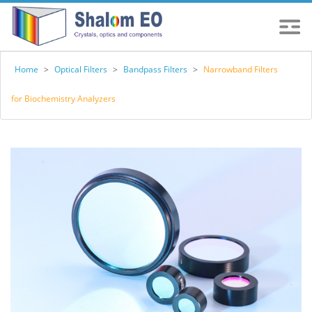
Home
>
Optical Filters
>
Bandpass Filters
>
Narrowband Filters
for Biochemistry Analyzers