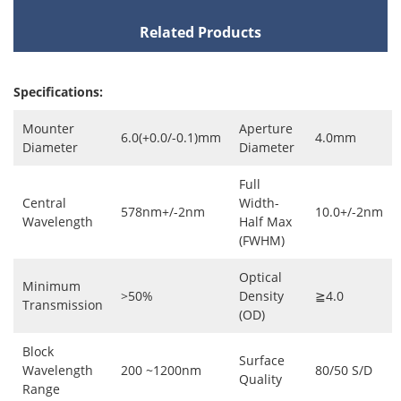
Related Products
Specifications:
Mounter
Aperture
6.0(+0.0/-0.1)mm
4.0mm
Diameter
Diameter
Full
Central
Width-
578nm+/-2nm
10.0+/-2nm
Wavelength
Half Max
(FWHM)
Optical
Minimum
>50%
Density
≧4.0
Transmission
(OD)
Block
Surface
Wavelength
200 ~1200nm
80/50 S/D
Quality
Range