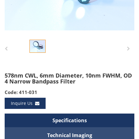
578nm CWL, 6mm Diameter, 10nm FWHM, OD
4 Narrow Bandpass Filter
Code: 411-031
Inquire Us
Specifications
Technical Imaging