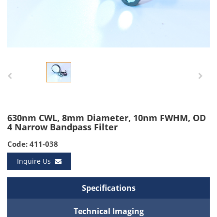
630nm CWL, 8mm Diameter, 10nm FWHM, OD
4 Narrow Bandpass Filter
Code: 411-038
Inquire Us
Specifications
Technical Imaging