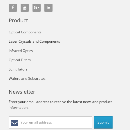
Product
Optical Components
Laser Crystals and Components
Infrared Optics
Optical Filters
Scintillators
Wafers and Substrates
Newsletter
Enter your email address to receive the latest news and product
information.