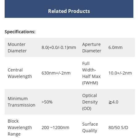
Related Products
Specifications:
Mounter
Aperture
8.0(+0.0/-0.1)mm
6.0mm
Diameter
Diameter
Full
Central
Width-
630nm+/-2nm
10.0+/-2nm
Wavelength
Half Max
(FWHM)
Optical
Minimum
>50%
Density
≧4.0
Transmission
(OD)
Block
Surface
Wavelength
200 ~1200nm
80/50 S/D
Quality
Range