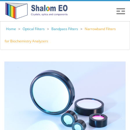
Home
>
Optical Filters
>
Bandpass Filters
>
Narrowband Filters
for Biochemistry Analyzers