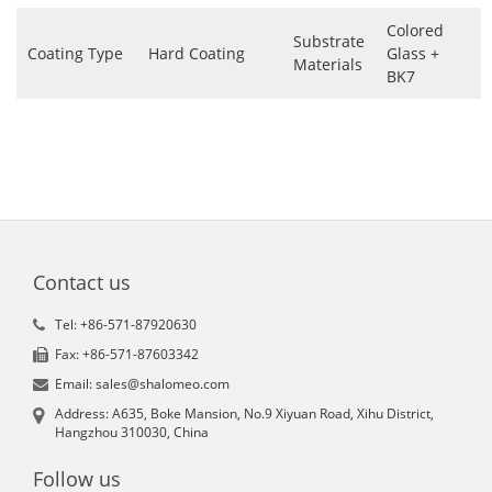
Colored
Substrate
Coating Type
Hard Coating
Glass +
Materials
BK7
Contact us
Tel: +86-571-87920630
Fax: +86-571-87603342
Email: sales@shalomeo.com
Address: A635, Boke Mansion, No.9 Xiyuan Road, Xihu District,
Hangzhou 310030, China
Follow us