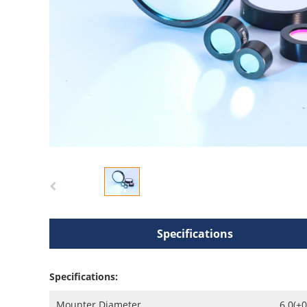
Specifications
Specifications:
Mounter Diameter
6.0(+