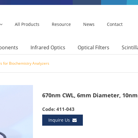
All Products
Resource
News
Contact
mponents
Infrared Optics
Optical Filters
Scintil
s for Biochemistry Analyzers
670nm CWL, 6mm Diameter, 10nm 
Code: 411-043
Inquire Us