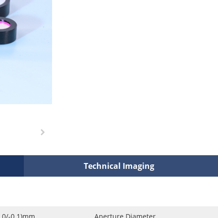
Technical Imaging
0.0/-0.1)mm
Aperture Diameter