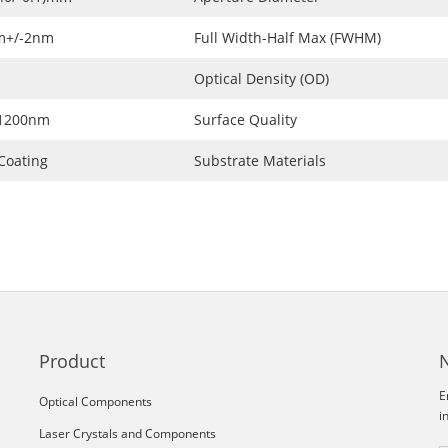
m+/-2nm
Full Width-Half Max (FWHM)
Optical Density (OD)
~1200nm
Surface Quality
Coating
Substrate Materials
Product
E
Optical Components
i
Laser Crystals and Components