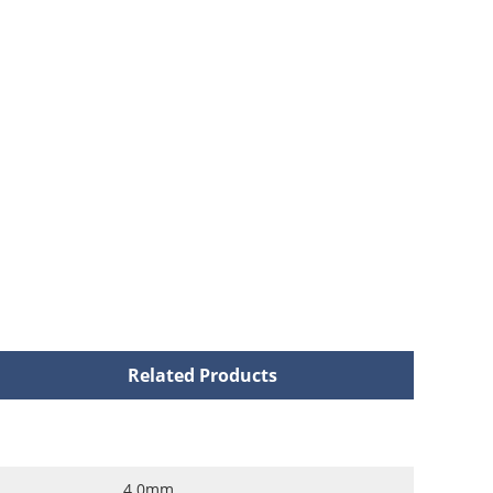
Related Products
4.0mm