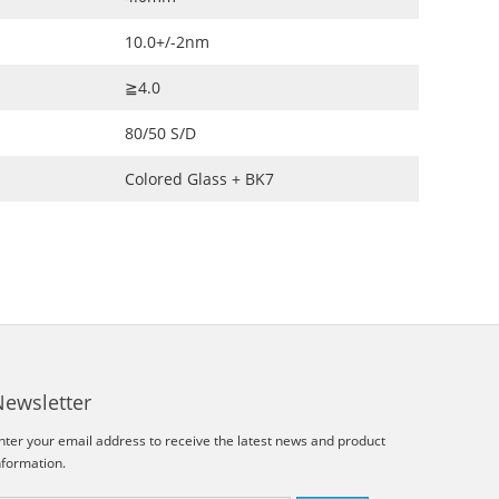
10.0+/-2nm
≧4.0
80/50 S/D
Colored Glass + BK7
Newsletter
nter your email address to receive the latest news and product
nformation.