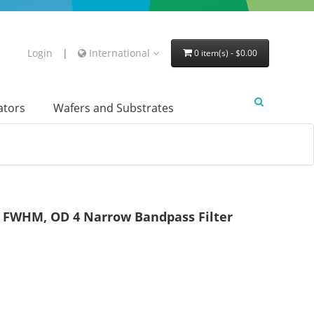
Login
|
International
0 item(s) - $0.00
lators
Wafers and Substrates
FWHM, OD 4 Narrow Bandpass Filter