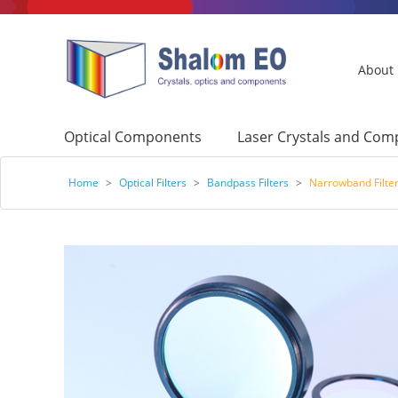
About
Optical Components
Laser Crystals and Co
Home
>
Optical Filters
>
Bandpass Filters
>
Narrowband Filter