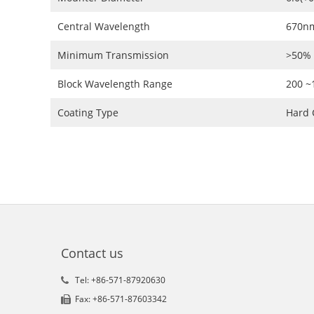
Central Wavelength
670n
Minimum Transmission
>50%
Block Wavelength Range
200 
Coating Type
Hard 
Contact us
Tel: +86-571-87920630
Fax: +86-571-87603342