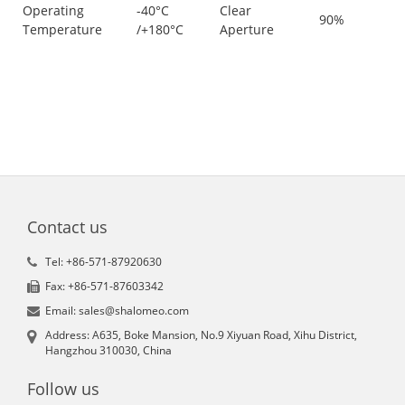
Operating
-40°C
Clear
90%
Temperature
/+180°C
Aperture
Contact us
Tel: +86-571-87920630
Fax: +86-571-87603342
Email: sales@shalomeo.com
Address: A635, Boke Mansion, No.9 Xiyuan Road, Xihu District,
Hangzhou 310030, China
Follow us