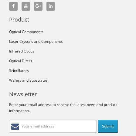
Product
Optical Components
Laser Crystals and Components
Infrared Optics
Optical Filters
Scintillators
Wafers and Substrates
Newsletter
Enter your email address to receive the latest news and product
information.