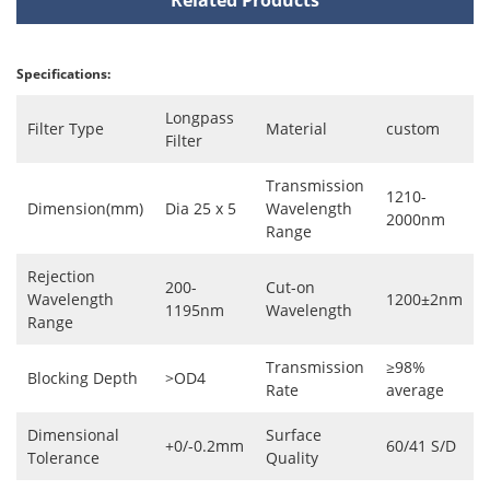
Specifications:
Longpass
Filter Type
Material
custom
Filter
Transmission
1210-
Dimension(mm)
Dia 25 x 5
Wavelength
2000nm
Range
Rejection
200-
Cut-on
Wavelength
1200±2nm
1195nm
Wavelength
Range
Transmission
≥98%
Blocking Depth
>OD4
Rate
average
Dimensional
Surface
+0/-0.2mm
60/41 S/D
Tolerance
Quality