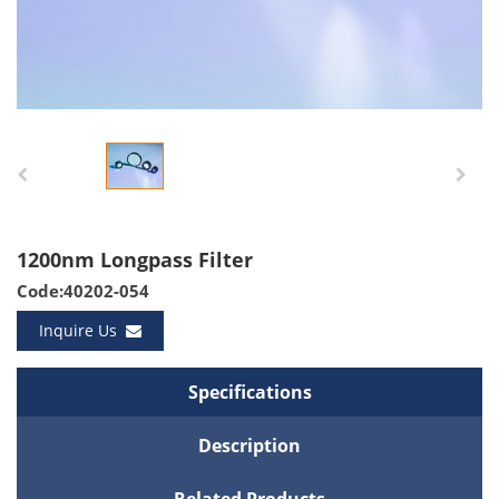
1200nm Longpass Filter
Code:40202-054
Inquire Us
Specifications
Description
Related Products