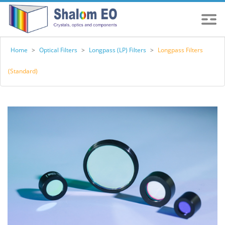
Home
>
Optical Filters
>
Longpass (LP) Filters
>
Longpass Filters
(Standard)