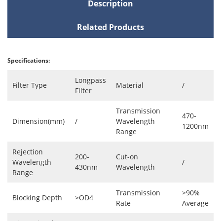
Description
Related Products
Specifications:
Longpass
Filter Type
Material
/
Filter
Transmission
470-
Dimension(mm)
/
Wavelength
1200nm
Range
Rejection
200-
Cut-on
Wavelength
/
430nm
Wavelength
Range
Transmission
>90%
Blocking Depth
>OD4
Rate
Average