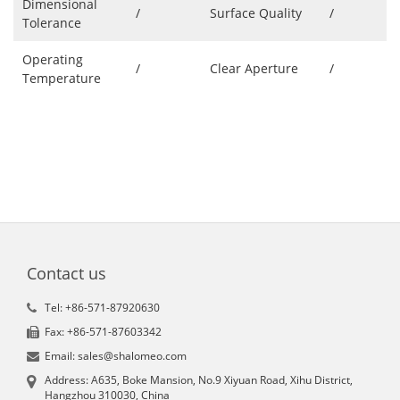
Dimensional
/
Surface Quality
/
Tolerance
Operating
/
Clear Aperture
/
Temperature
Contact us
Tel: +86-571-87920630
Fax: +86-571-87603342
Email: sales@shalomeo.com
Address: A635, Boke Mansion, No.9 Xiyuan Road, Xihu District,
Hangzhou 310030, China