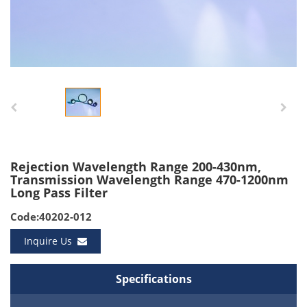
Rejection Wavelength Range 200-430nm,
Transmission Wavelength Range 470-1200nm
Long Pass Filter
Code:40202-012
Inquire Us
Specifications