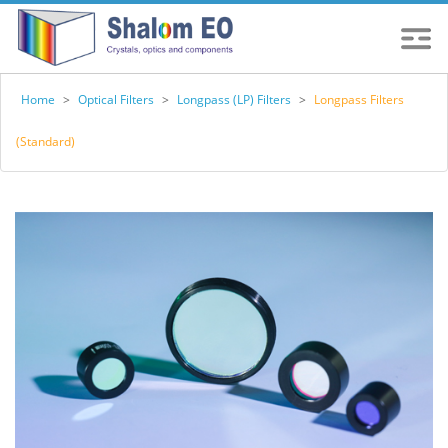
Home
>
Optical Filters
>
Longpass (LP) Filters
>
Longpass Filters
(Standard)