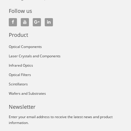
Follow us
Product
Optical Components
Laser Crystals and Components
Infrared Optics
Optical Filters
Scintillators
Wafers and Substrates
Newsletter
Enter your email address to receive the latest news and product
information.