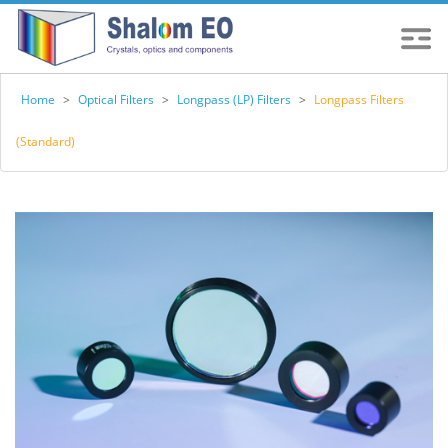
Home
>
Optical Filters
>
Longpass (LP) Filters
>
Longpass Filters
(Standard)