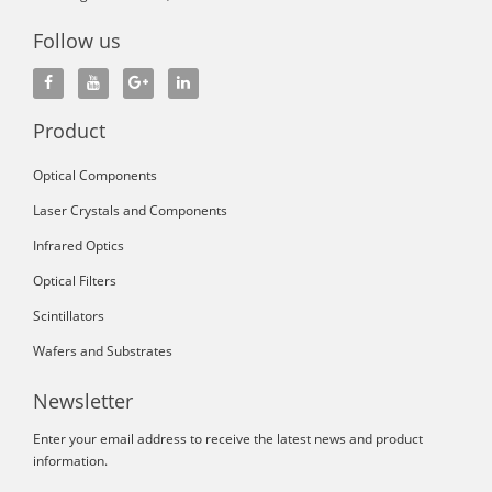
Follow us
Product
Optical Components
Laser Crystals and Components
Infrared Optics
Optical Filters
Scintillators
Wafers and Substrates
Newsletter
Enter your email address to receive the latest news and product
information.