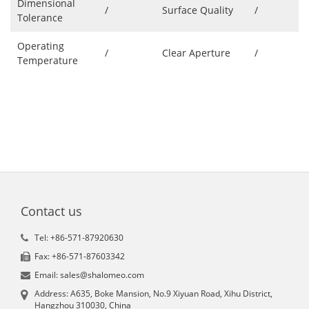
Dimensional
/
Surface Quality
/
Tolerance
Operating
/
Clear Aperture
/
Temperature
Contact us
Tel: +86-571-87920630
Fax: +86-571-87603342
Email: sales@shalomeo.com
Address: A635, Boke Mansion, No.9 Xiyuan Road, Xihu District,
Hangzhou 310030, China