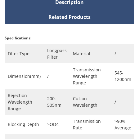
Description
Related Products
Specifications:
Longpass
Filter Type
Material
/
Filter
Transmission
545-
Dimension(mm)
/
Wavelength
1200nm
Range
Rejection
200-
Cut-on
Wavelength
/
505nm
Wavelength
Range
Transmission
>90%
Blocking Depth
>OD4
Rate
Average