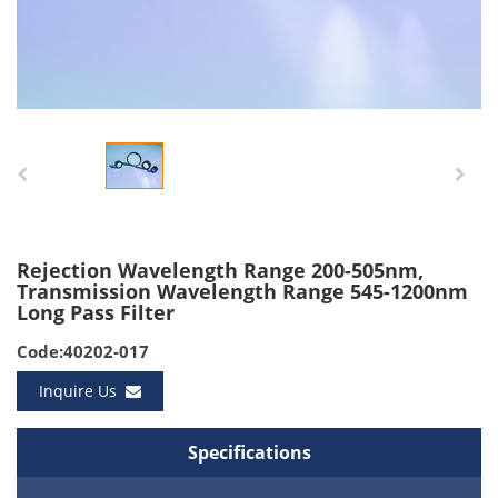
Rejection Wavelength Range 200-505nm,
Transmission Wavelength Range 545-1200nm
Long Pass Filter
Code:40202-017
Inquire Us
Specifications