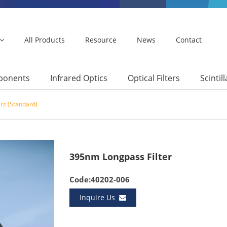
All Products
Resource
News
Contact
mponents
Infrared Optics
Optical Filters
Scintil
ers (Standard)
395nm Longpass Filter
Code:40202-006
Inquire Us