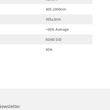
405-2000nm
395±3nm
>90% Average
60/40 S/D
90%
Newsletter