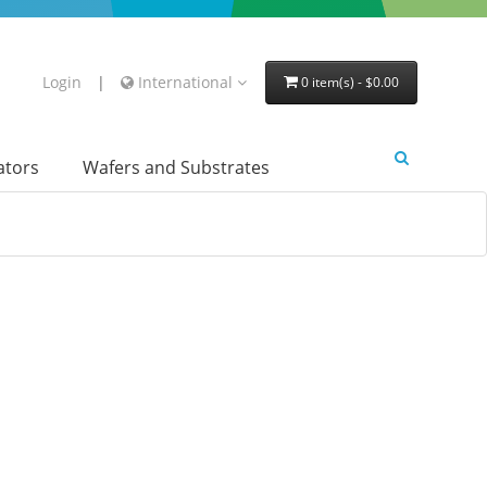
Login
|
International
0 item(s) - $0.00
lators
Wafers and Substrates