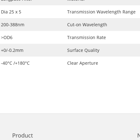
Dia 25 x 5
Transmission Wavelength Range
200-388nm
Cut-on Wavelength
>OD6
Transmission Rate
+0/-0.2mm
Surface Quality
-40°C /+180°C
Clear Aperture
Product