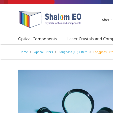
About
Optical Components
Laser Crystals and Co
Home
>
Optical Filters
>
Longpass (LP) Filters
>
Longpass Filt