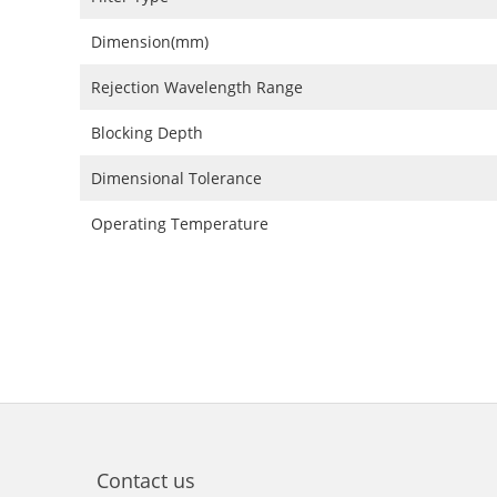
Dimension(mm)
Rejection Wavelength Range
Blocking Depth
Dimensional Tolerance
Operating Temperature
Contact us