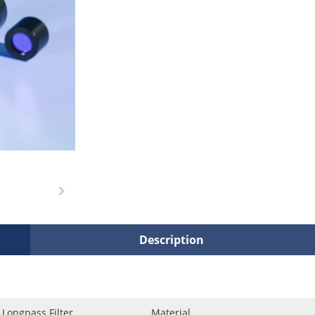
Description
Longpass Filter
Material