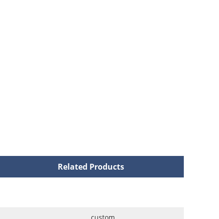
Related Products
custom