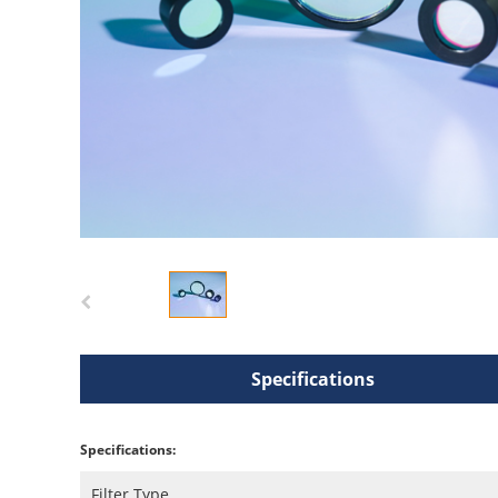
Specifications
Specifications:
Filter Type