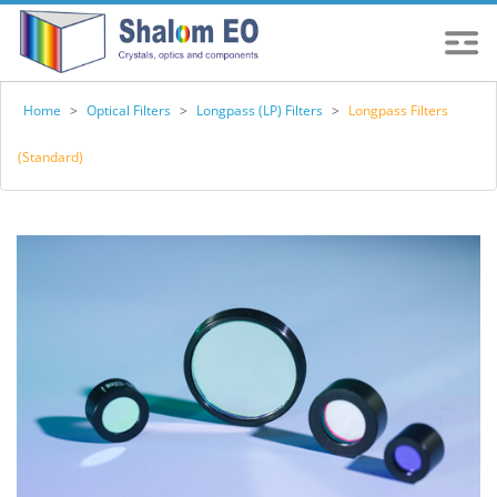
Home
>
Optical Filters
>
Longpass (LP) Filters
>
Longpass Filters
(Standard)