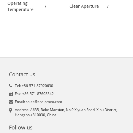
Operating
/
Clear Aperture
/
Temperature
Contact us
Tel: +86-571-87920630
Fax: +86-571-87603342
Email: sales@shalomeo.com
Address: A635, Boke Mansion, No.9 Xiyuan Road, Xihu District,
Hangzhou 310030, China
Follow us