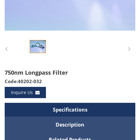
750nm Longpass Filter
Code:40202-032
Inquire Us
Specifications
Description
Related Products