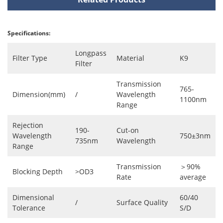
Specifications:
Longpass
Filter Type
Material
K9
Filter
Transmission
765-
Dimension(mm)
/
Wavelength
1100nm
Range
Rejection
190-
Cut-on
Wavelength
750±3nm
735nm
Wavelength
Range
Transmission
＞90%
Blocking Depth
>OD3
Rate
average
Dimensional
60/40
/
Surface Quality
Tolerance
S/D