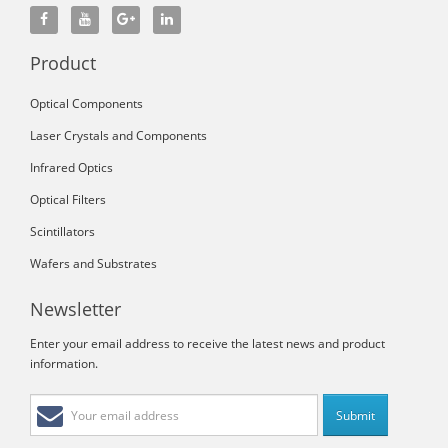
Product
Optical Components
Laser Crystals and Components
Infrared Optics
Optical Filters
Scintillators
Wafers and Substrates
Newsletter
Enter your email address to receive the latest news and product
information.