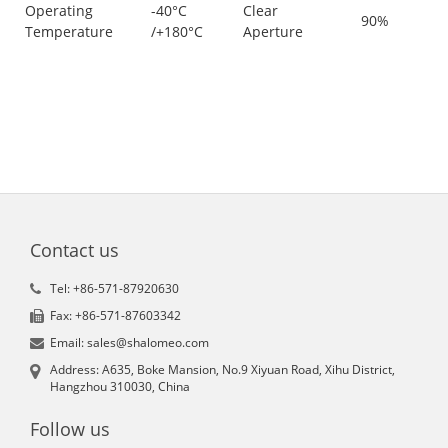
Operating
-40°C
Clear
90%
Temperature
/+180°C
Aperture
Contact us
Tel: +86-571-87920630
Fax: +86-571-87603342
Email: sales@shalomeo.com
Address: A635, Boke Mansion, No.9 Xiyuan Road, Xihu District,
Hangzhou 310030, China
Follow us