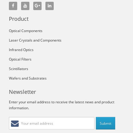
Product
Optical Components
Laser Crystals and Components
Infrared Optics
Optical Filters
Scintillators
Wafers and Substrates
Newsletter
Enter your email address to receive the latest news and product
information.