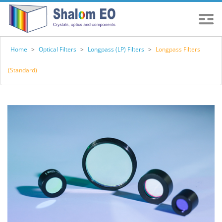
Home
>
Optical Filters
>
Longpass (LP) Filters
>
Longpass Filters
(Standard)