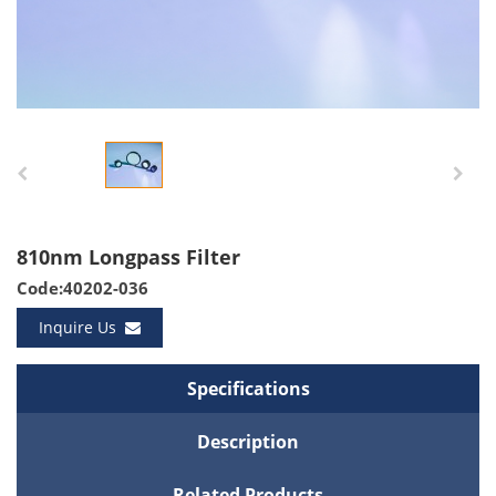
810nm Longpass Filter
Code:40202-036
Inquire Us
Specifications
Description
Related Products