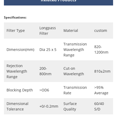
Specifications:
Longpass
Filter Type
Material
custom
Filter
Transmission
820-
Dimension(mm)
Dia 25 x 5
Wavelength
1200nm
Range
Rejection
200-
Cut-on
Wavelength
810±2nm
800nm
Wavelength
Range
Transmission
>95%
Blocking Depth
>OD6
Rate
Average
Dimensional
Surface
60/40
+0/-0.2mm
Tolerance
Quality
S/D