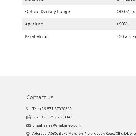
Optical Density Range
OD 0.1 to
Aperture
>90%
Parallelism
<30 arc 
Contact us
Tel: +86-571-87920630
Fax: +86-571-87603342
Email: sales@shalomeo.com
Address: A635, Boke Mansion, No.9 Xiyuan Road, Xihu District