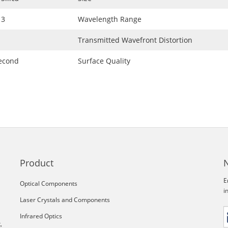
 3
Wavelength Range
Transmitted Wavefront Distortion
second
Surface Quality
Product
E
Optical Components
i
Laser Crystals and Components
Infrared Optics
,