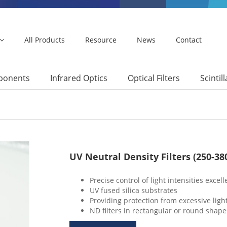
All Products
Resource
News
Contact
mponents
Infrared Optics
Optical Filters
Scintil
UV Neutral Density Filters (250-3
Precise control of light intensities excel
UV fused silica substrates
Providing protection from excessive ligh
ND filters in rectangular or round shape