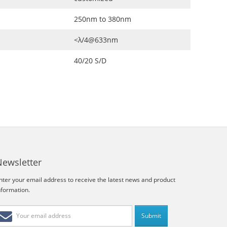
250nm to 380nm
<λ/4@633nm
40/20 S/D
Newsletter
nter your email address to receive the latest news and product
nformation.