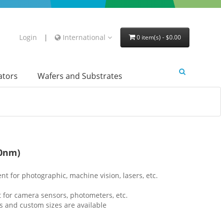
Login
|
International
0 item(s) - $0.00
lators
Wafers and Substrates
80nm)
lent for photographic, machine vision, lasers, etc.
t for camera sensors, photometers, etc.
s and custom sizes are available