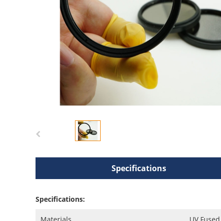
Specifications
Specifications:
Materials
UV Fused 