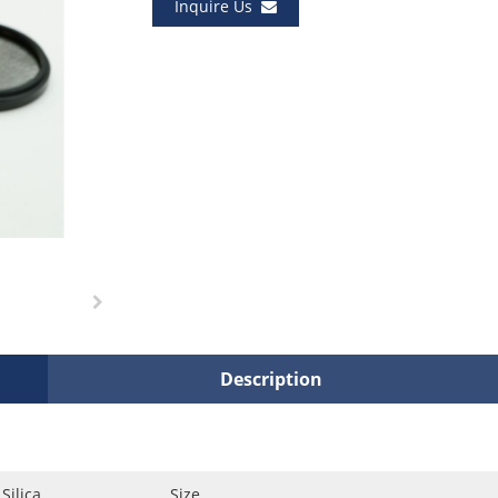
Inquire Us
Description
Silica
Size