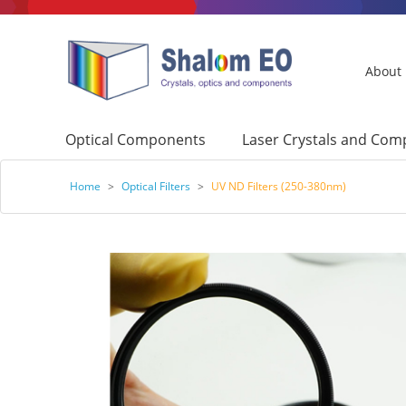
About
Optical Components
Laser Crystals and Co
Home
>
Optical Filters
>
UV ND Filters (250-380nm)