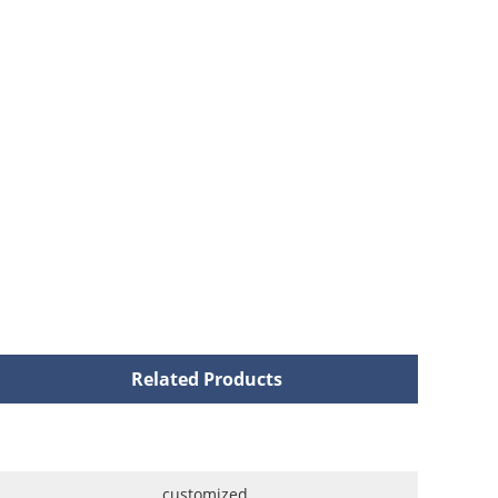
Related Products
customized