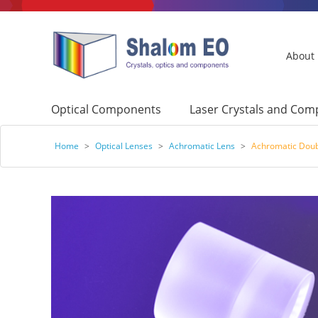
About
Optical Components
Laser Crystals and Co
Home
>
Optical Lenses
>
Achromatic Lens
>
Achromatic Doub