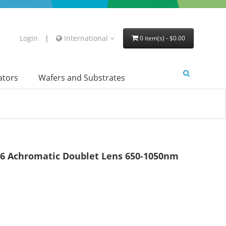
Login
|
International
0 item(s) - $0.00
lators
Wafers and Substrates
 Achromatic Doublet Lens 650-1050nm