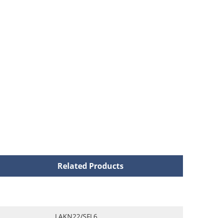
Related Products
LAKN22/SFL6