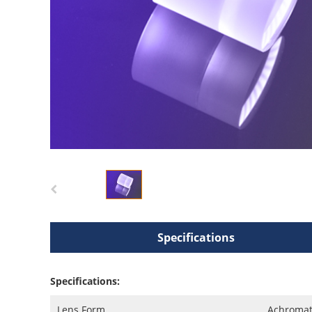
Specifications
Specifications:
Lens Form
Achromat