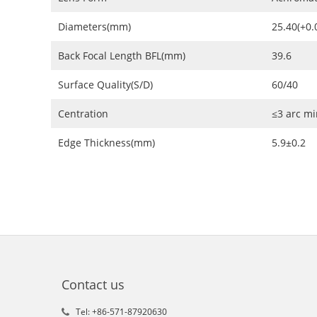
Diameters(mm)
25.40(+0.0
Back Focal Length BFL(mm)
39.6
Surface Quality(S/D)
60/40
Centration
≤3 arc mi
Edge Thickness(mm)
5.9±0.2
Contact us
Tel: +86-571-87920630