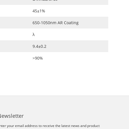
45±1%
650-1050nm AR Coating
λ
9.4±0.2
>90%
Newsletter
nter your email address to receive the latest news and product