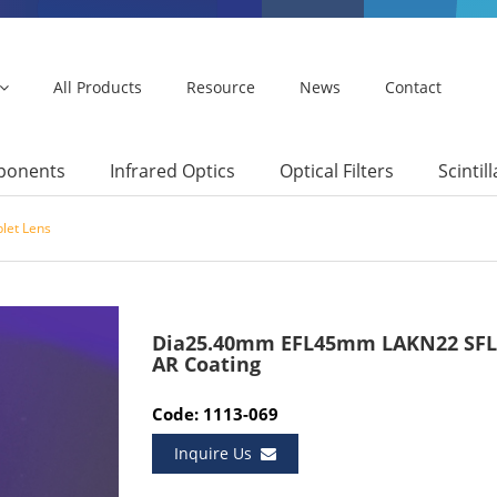
All Products
Resource
News
Contact
mponents
Infrared Optics
Optical Filters
Scintil
let Lens
Dia25.40mm EFL45mm LAKN22 SFL6
AR Coating
Code: 1113-069
Inquire Us