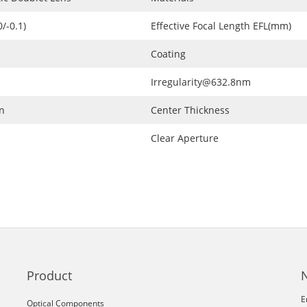
/-0.1)
Effective Focal Length EFL(mm)
Coating
Irregularity@632.8nm
n
Center Thickness
Clear Aperture
Product
E
Optical Components