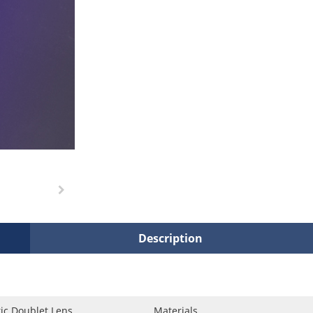
Description
ic Doublet Lens
Materials