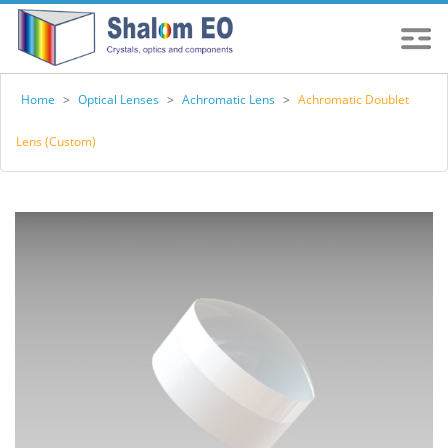
Home
>
Optical Lenses
>
Achromatic Lens
>
Achromatic Doublet
Lens (Custom)