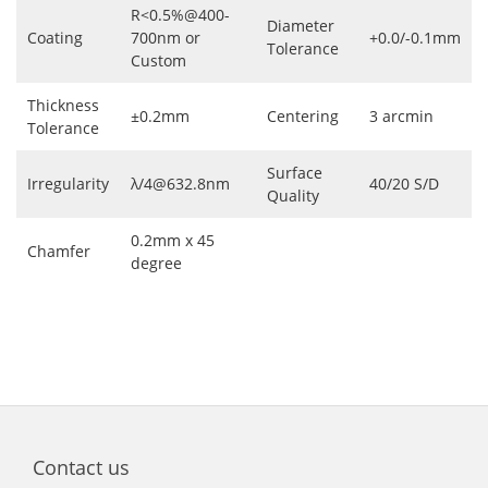
R<0.5%@400-
Diameter
Coating
700nm or
+0.0/-0.1mm
Tolerance
Custom
Thickness
±0.2mm
Centering
3 arcmin
Tolerance
Surface
Irregularity
λ/4@632.8nm
40/20 S/D
Quality
0.2mm x 45
Chamfer
degree
Contact us