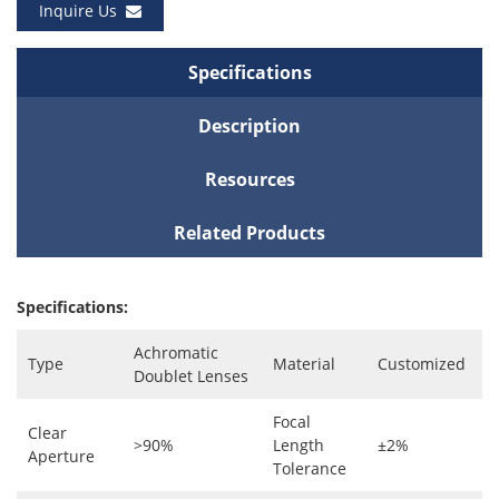
Inquire Us
Specifications
Description
Resources
Related Products
Specifications:
Achromatic
Type
Material
Customized
Doublet Lenses
Focal
Clear
>90%
Length
±2%
Aperture
Tolerance