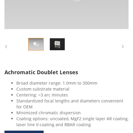
Achromatic Doublet Lenses
Broad diameter range: 1.0mm to 300mm
Custom substrate material
Centering: <3 arc minutes
Standardized focal lengths and diameters convenient
for OEM
Minimized chromatic dispersion
Coating options: uncoated, MgF2 single layer AR coating,
laser line V-coating and BBAR coating