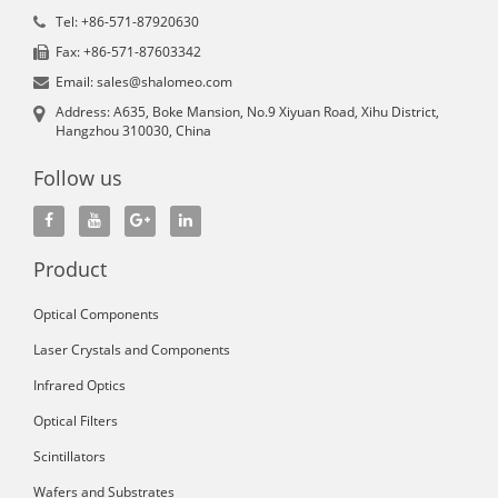
Tel: +86-571-87920630
Fax: +86-571-87603342
Email: sales@shalomeo.com
Address: A635, Boke Mansion, No.9 Xiyuan Road, Xihu District,
Hangzhou 310030, China
Follow us
Product
Optical Components
Laser Crystals and Components
Infrared Optics
Optical Filters
Scintillators
Wafers and Substrates