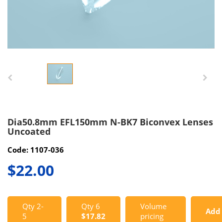
Dia50.8mm EFL150mm N-BK7 Biconvex Lenses
Uncoated
Code: 1107-036
$22.00
Qty 2-
Qty 6
Volume
Add
5
$17.82
pricing