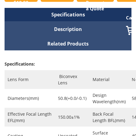
$19.80
Request
to
a Quote
Specifications
Cart
Description
Related Products
Specifications:
Biconvex
Lens Form
Material
N
Lens
Design
Diameters(mm)
50.8(+0.0/-0.1)
5
Wavelength(nm)
Effective Focal Length
Back Focal
150.00±1%
1
EFL(mm)
Length BFL(mm)
Surface
Coating
Uncoated
4