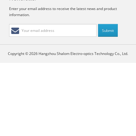
Enter your email address to receive the latest news and product
information.
Copyright © 2026 Hangzhou Shalom Electro-optics Technology Co., Ltd.