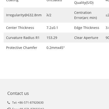
Quality(S/D)
Centration
Irregularity@632.8nm
λ/2
≤
Error(arc min)
Center Thickness
7.2±0.1
Edge Thickness
3.
Curvature Radius R1
153.29
Clear Aperture
9
Protective Chamfer
0.2mmx45°
Contact us
Tel: +86-571-87920630