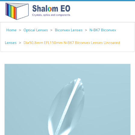
Home
>
Optical Lenses
>
Biconvex Lenses
>
N-BK7 Biconvex
Lenses
>
Dia50.8mm EFL150mm N-BK7 Biconvex Lenses Uncoated