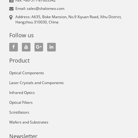
Fax: +86-571-87603342
Email: sales@shalomeo.com
Address: A635, Boke Mansion, No.9 Xiyuan Road, Xihu District,
Hangzhou 310030, China
Follow us
Product
Optical Components
Laser Crystals and Components
Infrared Optics
Optical Filters
Scintillators
Wafers and Substrates
Newsletter