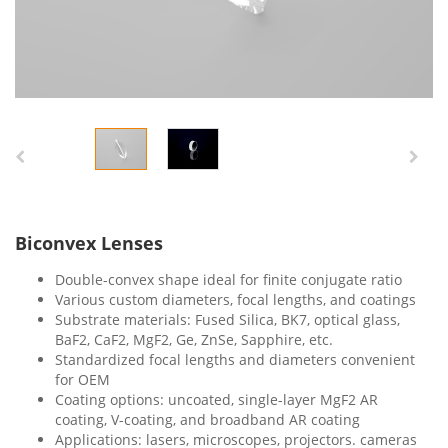
Biconvex Lenses
Double-convex shape ideal for finite conjugate ratio
Various custom diameters, focal lengths, and coatings
Substrate materials: Fused Silica, BK7, optical glass,
BaF2, CaF2, MgF2, Ge, ZnSe, Sapphire, etc.
Standardized focal lengths and diameters convenient
for OEM
Coating options: uncoated, single-layer MgF2 AR
coating, V-coating, and broadband AR coating
Applications: lasers, microscopes, projectors. cameras