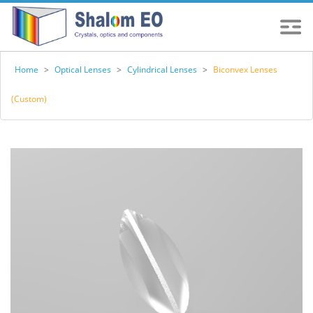
Home
>
Optical Lenses
>
Cylindrical Lenses
>
Biconvex Lenses
(Custom)