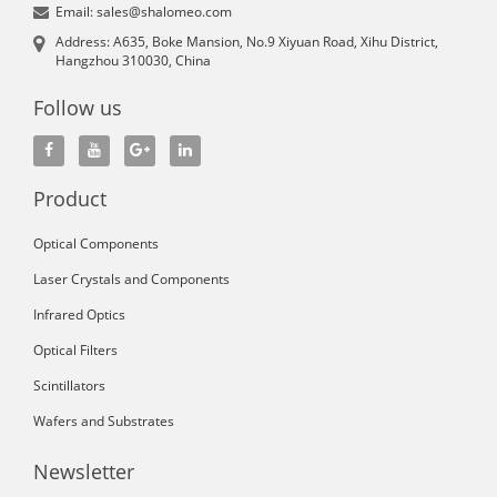
Email: sales@shalomeo.com
Address: A635, Boke Mansion, No.9 Xiyuan Road, Xihu District,
Hangzhou 310030, China
Follow us
Product
Optical Components
Laser Crystals and Components
Infrared Optics
Optical Filters
Scintillators
Wafers and Substrates
Newsletter