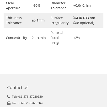
Clear
Diameter
>90%
+0.0/-0.1mm
Aperture
Tolerance
Thickness
Surface
λ/4 @ 633 nm
±0.1mm
Tolerance
Irregularity
(λ/8 optional)
Paraxial
Concentricity
2 arcmin
Focal
±2%
Length
Contact us
Tel: +86-571-87920630
Fax: +86-571-87603342