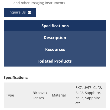
and other imaging instruments
Inquire Us
Specifications
Description
Resources
Related Products
Specifications:
BK7, UVFS, CaF2,
Biconvex
BaF2, Sapphire,
Type
Material
Lenses
ZnSe, Sapphire
etc.