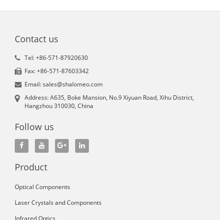
Contact us
Tel: +86-571-87920630
Fax: +86-571-87603342
Email: sales@shalomeo.com
Address: A635, Boke Mansion, No.9 Xiyuan Road, Xihu District,
Hangzhou 310030, China
Follow us
Product
Optical Components
Laser Crystals and Components
Infrared Optics