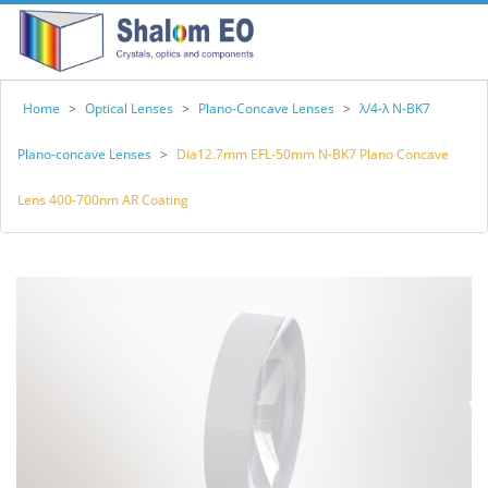
Home
>
Optical Lenses
>
Plano-Concave Lenses
>
λ/4-λ N-BK7
Plano-concave Lenses
>
Dia12.7mm EFL-50mm N-BK7 Plano Concave
Lens 400-700nm AR Coating