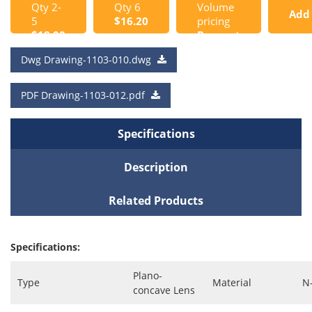
Qty 2-
Qty 6
Volume
Add
5
$16.20
pricing
$18.00
Request
to
a Quote
Dwg Drawing-1103-010.dwg
Cart
PDF Drawing-1103-012.pdf
Specifications
Description
Related Products
Specifications:
Plano-
Type
Material
N
concave Lens