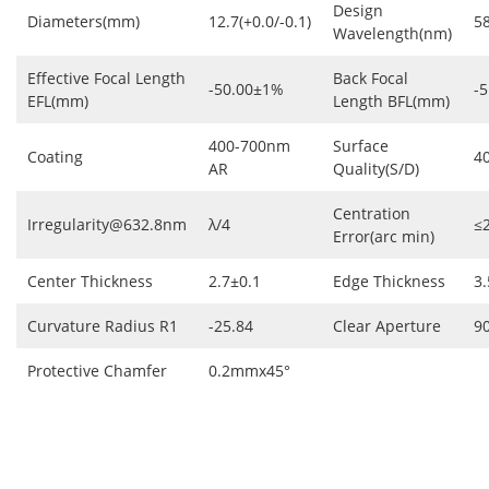
Design
Diameters(mm)
12.7(+0.0/-0.1)
5
Wavelength(nm)
Effective Focal Length
Back Focal
-50.00±1%
-5
EFL(mm)
Length BFL(mm)
400-700nm
Surface
Coating
4
AR
Quality(S/D)
Centration
Irregularity@632.8nm
λ/4
≤
Error(arc min)
Center Thickness
2.7±0.1
Edge Thickness
3.
Curvature Radius R1
-25.84
Clear Aperture
9
Protective Chamfer
0.2mmx45°