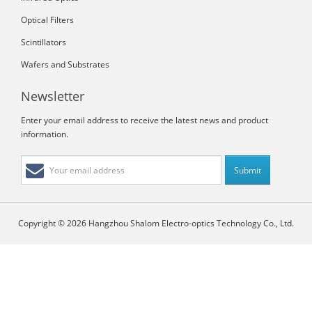
Optical Filters
Scintillators
Wafers and Substrates
Newsletter
Enter your email address to receive the latest news and product
information.
Copyright © 2026 Hangzhou Shalom Electro-optics Technology Co., Ltd.