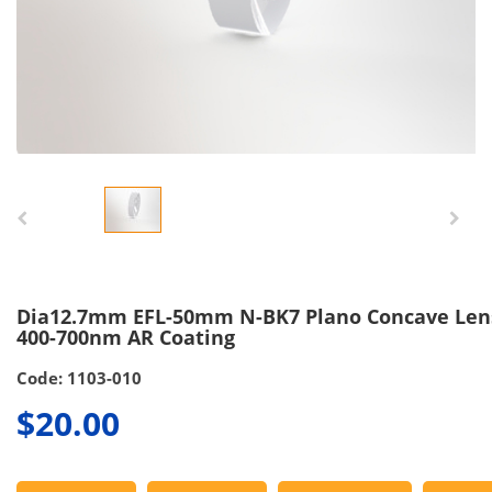
Dia12.7mm EFL-50mm N-BK7 Plano Concave Len
400-700nm AR Coating
Code: 1103-010
$20.00