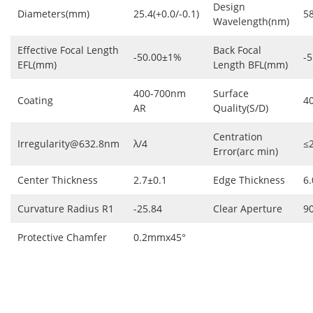
Design
Diameters(mm)
25.4(+0.0/-0.1)
5
Wavelength(nm)
Effective Focal Length
Back Focal
-50.00±1%
-5
EFL(mm)
Length BFL(mm)
400-700nm
Surface
Coating
4
AR
Quality(S/D)
Centration
Irregularity@632.8nm
λ/4
≤
Error(arc min)
Center Thickness
2.7±0.1
Edge Thickness
6.
Curvature Radius R1
-25.84
Clear Aperture
9
Protective Chamfer
0.2mmx45°