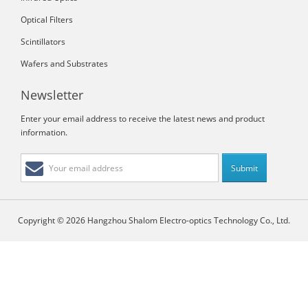
Optical Filters
Scintillators
Wafers and Substrates
Newsletter
Enter your email address to receive the latest news and product
information.
Copyright © 2026 Hangzhou Shalom Electro-optics Technology Co., Ltd.