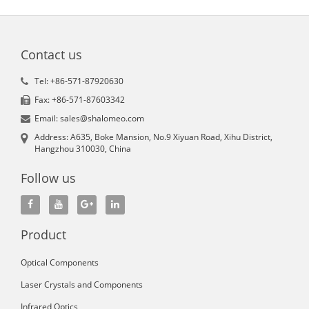
Contact us
Tel: +86-571-87920630
Fax: +86-571-87603342
Email: sales@shalomeo.com
Address: A635, Boke Mansion, No.9 Xiyuan Road, Xihu District,
Hangzhou 310030, China
Follow us
Product
Optical Components
Laser Crystals and Components
Infrared Optics