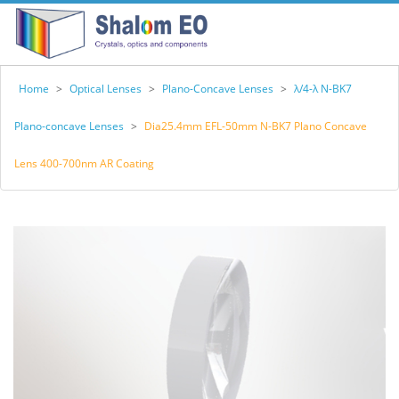
Home
>
Optical Lenses
>
Plano-Concave Lenses
>
λ/4-λ N-BK7
Plano-concave Lenses
>
Dia25.4mm EFL-50mm N-BK7 Plano Concave
Lens 400-700nm AR Coating