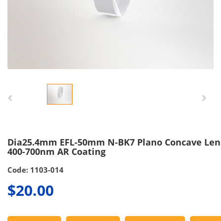
Dia25.4mm EFL-50mm N-BK7 Plano Concave Len
400-700nm AR Coating
Code: 1103-014
$20.00