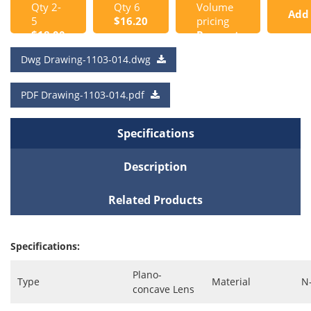
Qty 2-
Qty 6
Volume
Add
5
$16.20
pricing
$18.00
Request
to
a Quote
Dwg Drawing-1103-014.dwg
Cart
PDF Drawing-1103-014.pdf
Specifications
Description
Related Products
Specifications:
Plano-
Type
Material
N
concave Lens