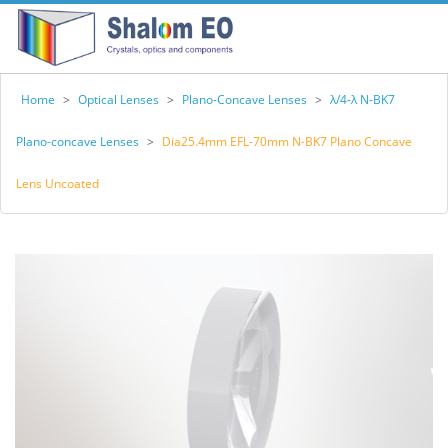
Home
>
Optical Lenses
>
Plano-Concave Lenses
>
λ/4-λ N-BK7
Plano-concave Lenses
>
Dia25.4mm EFL-70mm N-BK7 Plano Concave
Lens Uncoated