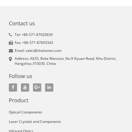
Contact us
Tel: +86-571-87920630
Fax: +86-571-87603342
Email: sales@shalomeo.com
Address: A635, Boke Mansion, No.9 Xiyuan Road, Xihu District,
Hangzhou 310030, China
Follow us
Product
Optical Components
Laser Crystals and Components
Infrared Optics