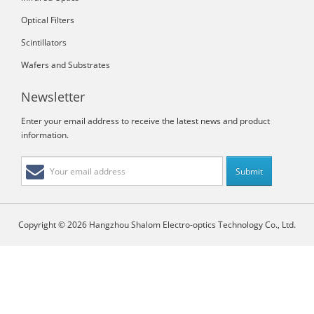
Optical Filters
Scintillators
Wafers and Substrates
Newsletter
Enter your email address to receive the latest news and product
information.
Copyright © 2026 Hangzhou Shalom Electro-optics Technology Co., Ltd.