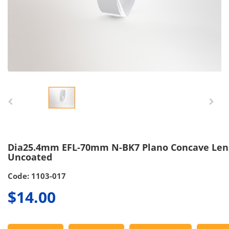
Dia25.4mm EFL-70mm N-BK7 Plano Concave Len
Uncoated
Code: 1103-017
$14.00