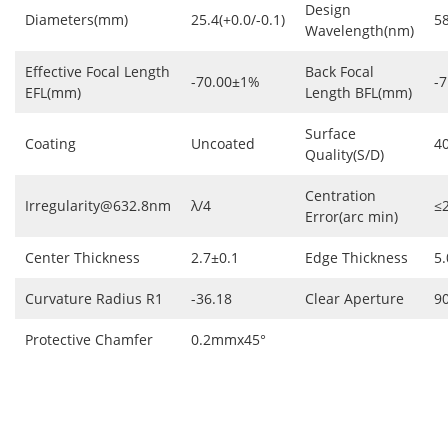
Design
Diameters(mm)
25.4(+0.0/-0.1)
5
Wavelength(nm)
Effective Focal Length
Back Focal
-70.00±1%
-7
EFL(mm)
Length BFL(mm)
Surface
Coating
Uncoated
4
Quality(S/D)
Centration
Irregularity@632.8nm
λ/4
≤
Error(arc min)
Center Thickness
2.7±0.1
Edge Thickness
5.
Curvature Radius R1
-36.18
Clear Aperture
9
Protective Chamfer
0.2mmx45°