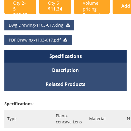
Qty 2-
Qty 6
Volume
Add
5
$11.34
pricing
$12.60
Request
to
a Quote
Dwg Drawing-1103-017.dwg
Cart
PDF Drawing-1103-017.pdf
Specifications
Description
Related Products
Specifications:
Plano-
Type
Material
N
concave Lens