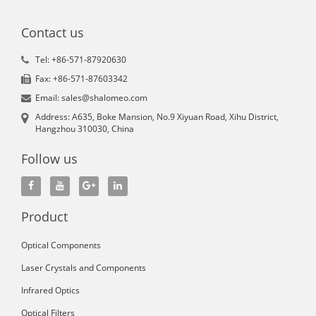
Contact us
Tel: +86-571-87920630
Fax: +86-571-87603342
Email: sales@shalomeo.com
Address: A635, Boke Mansion, No.9 Xiyuan Road, Xihu District,
Hangzhou 310030, China
Follow us
Product
Optical Components
Laser Crystals and Components
Infrared Optics
Optical Filters