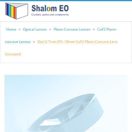
Home
>
Optical Lenses
>
Plano-Concave Lenses
>
CaF2 Plano-
concave Lenses
>
Dia12.7mm EFL-18mm CaF2 Plano Concave Lens
Uncoated