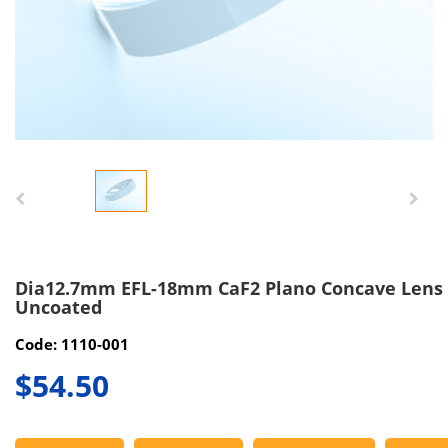
Dia12.7mm EFL-18mm CaF2 Plano Concave Lens
Uncoated
Code: 1110-001
$54.50