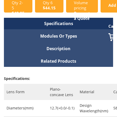
Qty 2-
Qty 6
Volume
Add
5
$44.15
pricing
$49.05
Request
to
a Quote
Specifications
Cart
Modules Or Types
Description
Related Products
Specifications:
Plano-
Lens Form
Material
C
concave Lens
Design
Diameters(mm)
12.7(+0.0/-0.1)
5
Wavelength(nm)