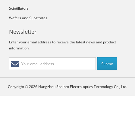
Scintillators
Wafers and Substrates
Newsletter
Enter your email address to receive the latest news and product
information.
Copyright © 2026 Hangzhou Shalom Electro-optics Technology Co., Ltd.