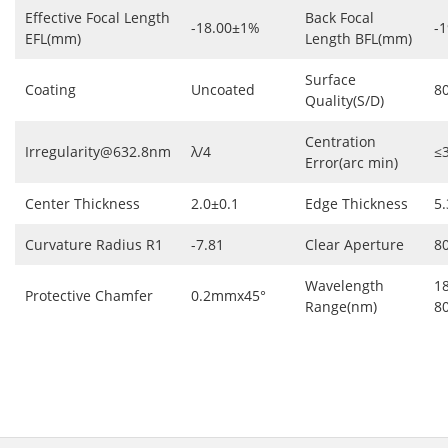
Effective Focal Length
Back Focal
-18.00±1%
-1
EFL(mm)
Length BFL(mm)
Surface
Coating
Uncoated
8
Quality(S/D)
Centration
Irregularity@632.8nm
λ/4
≤
Error(arc min)
Center Thickness
2.0±0.1
Edge Thickness
5.
Curvature Radius R1
-7.81
Clear Aperture
8
Wavelength
1
Protective Chamfer
0.2mmx45°
Range(nm)
8