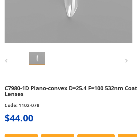
C7980-1D Plano-convex D=25.4 F=100 532nm Coa
Lenses
Code: 1102-078
$44.00