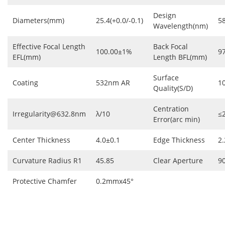
Design
Diameters(mm)
25.4(+0.0/-0.1)
5
Wavelength(nm)
Effective Focal Length
Back Focal
100.00±1%
9
EFL(mm)
Length BFL(mm)
Surface
Coating
532nm AR
1
Quality(S/D)
Centration
Irregularity@632.8nm
λ/10
≤
Error(arc min)
Center Thickness
4.0±0.1
Edge Thickness
2.
Curvature Radius R1
45.85
Clear Aperture
9
Protective Chamfer
0.2mmx45°