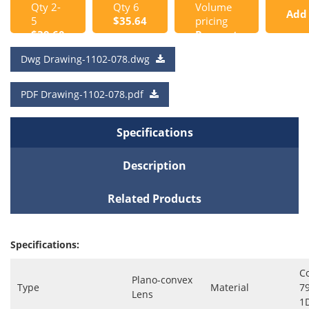
Qty 2-
Qty 6
Volume
Add
5
$35.64
pricing
$39.60
Request
to
a Quote
Dwg Drawing-1102-078.dwg
Cart
PDF Drawing-1102-078.pdf
Specifications
Description
Related Products
Specifications:
C
Plano-convex
Type
Material
7
Lens
1