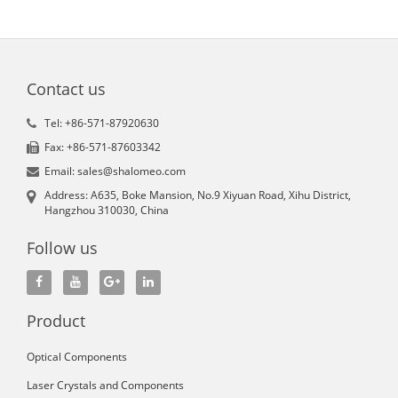
Contact us
Tel: +86-571-87920630
Fax: +86-571-87603342
Email: sales@shalomeo.com
Address: A635, Boke Mansion, No.9 Xiyuan Road, Xihu District,
Hangzhou 310030, China
Follow us
Product
Optical Components
Laser Crystals and Components