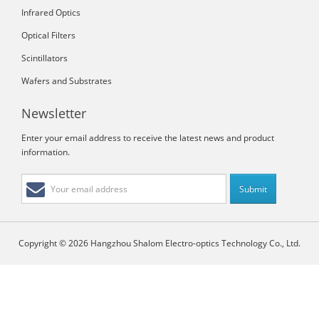
Infrared Optics
Optical Filters
Scintillators
Wafers and Substrates
Newsletter
Enter your email address to receive the latest news and product
information.
Copyright © 2026 Hangzhou Shalom Electro-optics Technology Co., Ltd.