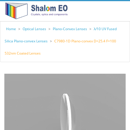
Home
>
Optical Lenses
>
Plano-Convex Lenses
>
λ/10 UV Fused
Silica Plano-convex Lenses
>
C7980-1D Plano-convex D=25.4 F=100
532nm Coated Lenses