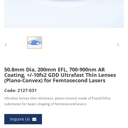
50.8mm Dia, 200mm EFL, 700-900nm AR
Coating, +/-10fs2 GDD Ultrafast Thin Lenses
(Plano-Convex) for Femtosecond Lasers
Code: 2127-031
Ultrafast lenses (thin thickness, plano-convex) made of Fused Silica
substrates for beam shaping of femtosecond lasers
Inquire Us