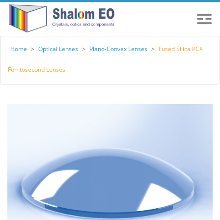
Home
>
Optical Lenses
>
Plano-Convex Lenses
>
Fused Silica PCX
Femtosecond Lenses