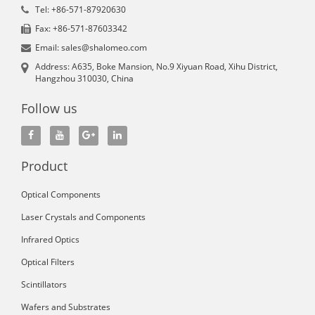
Tel: +86-571-87920630
Fax: +86-571-87603342
Email: sales@shalomeo.com
Address: A635, Boke Mansion, No.9 Xiyuan Road, Xihu District,
Hangzhou 310030, China
Follow us
Product
Optical Components
Laser Crystals and Components
Infrared Optics
Optical Filters
Scintillators
Wafers and Substrates