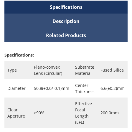
Specifications
Description
Related Products
Specifications:
Plano-convex
Substrate
Type
Fused Silica
Lens (Circular)
Material
Center
Diameter
50.8(+0.0/-0.1)mm
6.6(±0.2)mm
Thickness
Effective
Clear
Focal
>90%
200.0mm
Aperture
Length
(EFL)