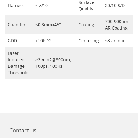
Surface
Flatness
< λ/10
20/10 S/D
Quality
700-900nm
Chamfer
<0.3mmx45°
Coating
AR Coating
GDD
±10fs^2
Centering
<3 arcmin
Laser
Induced
>2J/cm2@800nm,
Damage
100ps, 100Hz
Threshold
Contact us