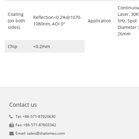
Continuo
Coating
Laser, 30
Reflection<0.2%@1070-
(on both
Application
5Hz, Spot
1080nm, AOI 0°
sides)
Diameter 
26mm
Chip
<0.2mm
Contact us
Tel: +86-571-87920630
Fax: +86-571-87603342
Email: sales@shalomeo.com