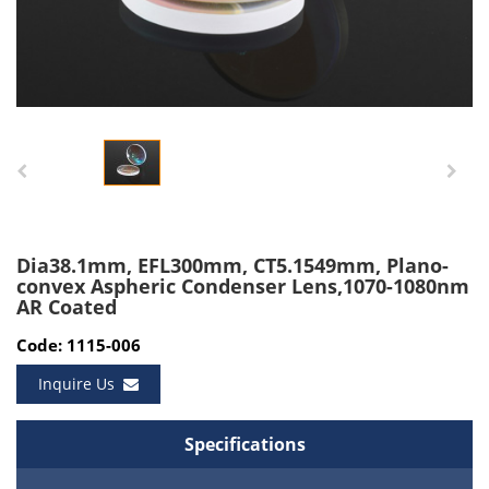
Dia38.1mm, EFL300mm, CT5.1549mm, Plano-
convex Aspheric Condenser Lens,1070-1080nm
AR Coated
Code: 1115-006
Inquire Us
Specifications