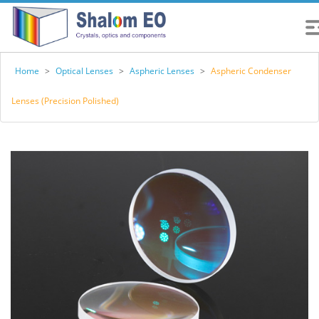
Home
>
Optical Lenses
>
Aspheric Lenses
>
Aspheric Condenser
Lenses (Precision Polished)