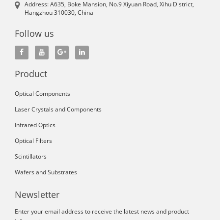
Address: A635, Boke Mansion, No.9 Xiyuan Road, Xihu District,
Hangzhou 310030, China
Follow us
Product
Optical Components
Laser Crystals and Components
Infrared Optics
Optical Filters
Scintillators
Wafers and Substrates
Newsletter
Enter your email address to receive the latest news and product