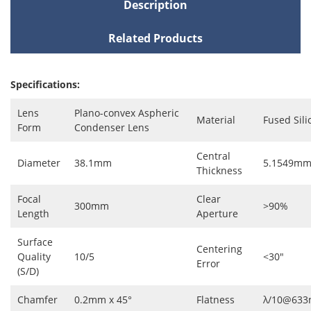
Description
Related Products
Specifications:
Lens
Plano-convex Aspheric
Material
Fused Sili
Form
Condenser Lens
Central
Diameter
38.1mm
5.1549m
Thickness
Focal
Clear
300mm
>90%
Length
Aperture
Surface
Centering
Quality
10/5
<30"
Error
(S/D)
Chamfer
0.2mm x 45°
Flatness
λ/10@63