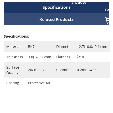
a Quote
Specifications
Cart
Related Products
Specifications:
Material
BK7
Diameter
12.7(+0.0/-0.1)mm
Thickness
3.0(+/-0.1)mm
Flatness
λ/10
Surface
20/10 S/D
Chamfer
0.2mmx45°
Quality
Coating
Protective Au