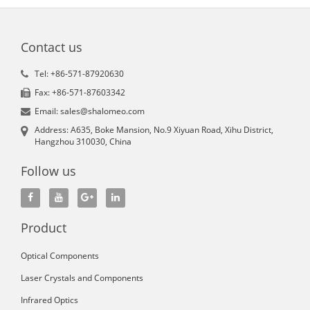
Contact us
Tel: +86-571-87920630
Fax: +86-571-87603342
Email: sales@shalomeo.com
Address: A635, Boke Mansion, No.9 Xiyuan Road, Xihu District,
Hangzhou 310030, China
Follow us
Product
Optical Components
Laser Crystals and Components
Infrared Optics