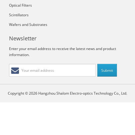
Optical Filters
Scintillators
Wafers and Substrates
Newsletter
Enter your email address to receive the latest news and product
information.
Copyright © 2026 Hangzhou Shalom Electro-optics Technology Co., Ltd.