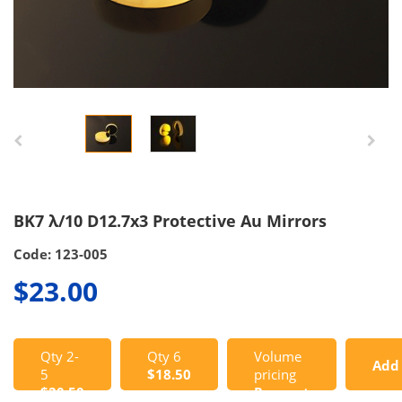
BK7 λ/10 D12.7x3 Protective Au Mirrors
Code: 123-005
$23.00
Qty 2-
Qty 6
Volume
Add
5
$18.50
pricing
$20.50
Request
to