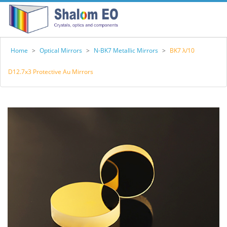
Home
>
Optical Mirrors
>
N-BK7 Metallic Mirrors
>
BK7 λ/10
D12.7x3 Protective Au Mirrors