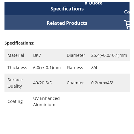
a Quote
Specifications
Cart
Related Products
Specifications:
Material
BK7
Diameter
25.4(+0.0/-0.1)mm
Thickness
6.0(+/-0.1)mm
Flatness
λ/4
Surface
40/20 S/D
Chamfer
0.2mmx45°
Quality
UV Enhanced
Coating
Aluminium