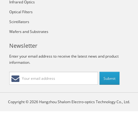
Infrared Optics
Optical Filters
Scintillators
Wafers and Substrates
Newsletter
Enter your email address to receive the latest news and product
information.
Copyright © 2026 Hangzhou Shalom Electro-optics Technology Co., Ltd.