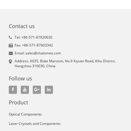
Contact us
Tel: +86-571-87920630
Fax: +86-571-87603342
Email: sales@shalomeo.com
Address: A635, Boke Mansion, No.9 Xiyuan Road, Xihu District,
Hangzhou 310030, China
Follow us
Product
Optical Components
Laser Crystals and Components