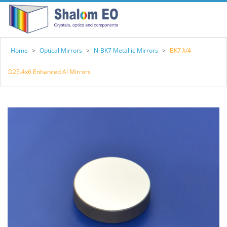
Home
>
Optical Mirrors
>
N-BK7 Metallic Mirrors
>
BK7 λ/4
D25.4x6 Enhanced Al Mirrors