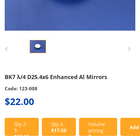
BK7 λ/4 D25.4x6 Enhanced Al Mirrors
Code: 123-008
$22.00
Qty 2-
Qty 6
Volume
Add
5
$17.50
pricing
$20.00
Request
to