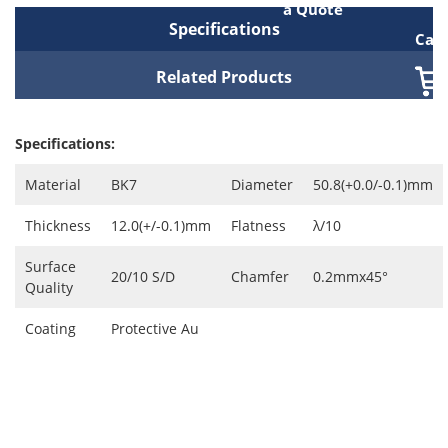
a Quote
Specifications
Cart
Related Products
Specifications:
Material
BK7
Diameter
50.8(+0.0/-0.1)mm
Thickness
12.0(+/-0.1)mm
Flatness
λ/10
Surface
20/10 S/D
Chamfer
0.2mmx45°
Quality
Coating
Protective Au