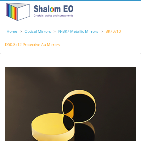
Home
>
Optical Mirrors
>
N-BK7 Metallic Mirrors
>
BK7 λ/10
D50.8x12 Protective Au Mirrors