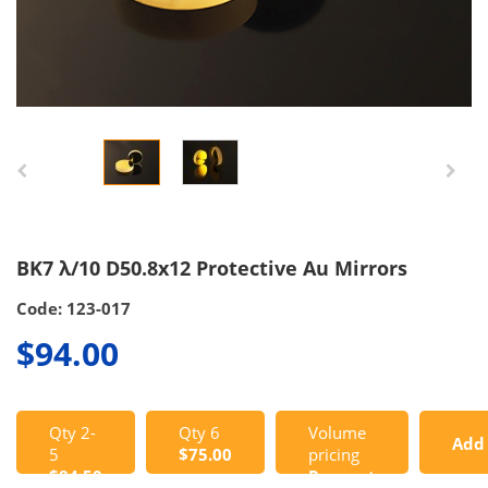
BK7 λ/10 D50.8x12 Protective Au Mirrors
Code: 123-017
$94.00
Qty 2-
Qty 6
Volume
Add
5
$75.00
pricing
$84.50
Request
to