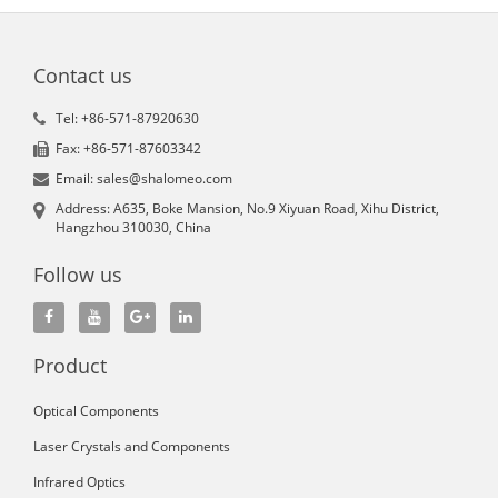
Contact us
Tel: +86-571-87920630
Fax: +86-571-87603342
Email: sales@shalomeo.com
Address: A635, Boke Mansion, No.9 Xiyuan Road, Xihu District,
Hangzhou 310030, China
Follow us
Product
Optical Components
Laser Crystals and Components
Infrared Optics