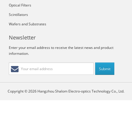
Optical Filters
Scintillators
Wafers and Substrates
Newsletter
Enter your email address to receive the latest news and product
information.
Copyright © 2026 Hangzhou Shalom Electro-optics Technology Co., Ltd.