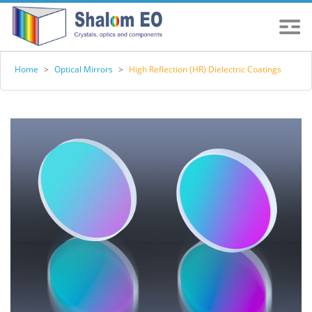
Home
>
Optical Mirrors
>
High Reflection (HR) Dielectric Coatings