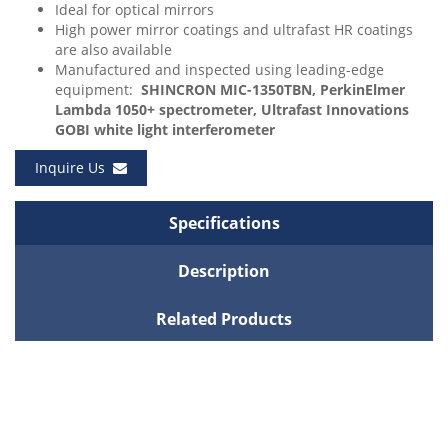
Ideal for optical mirrors
High power mirror coatings and ultrafast HR coatings
are also available
Manufactured and inspected using leading-edge
equipment:
SHINCRON MIC-1350TBN, PerkinElmer
Lambda 1050+ spectrometer, Ultrafast Innovations
GOBI white light interferometer
Inquire Us
Specifications
Description
Related Products