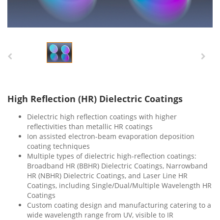
High Reflection (HR) Dielectric Coatings
Dielectric high reflection coatings with higher
reflectivities than metallic HR coatings
Ion assisted electron-beam evaporation deposition
coating techniques
Multiple types of dielectric high-reflection coatings:
Broadband HR (BBHR) Dielectric Coatings, Narrowband
HR (NBHR) Dielectric Coatings, and Laser Line HR
Coatings, including Single/Dual/Multiple Wavelength HR
Coatings
Custom coating design and manufacturing catering to a
wide wavelength range from UV, visible to IR