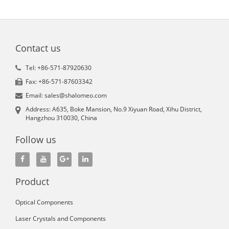
Contact us
Tel: +86-571-87920630
Fax: +86-571-87603342
Email: sales@shalomeo.com
Address: A635, Boke Mansion, No.9 Xiyuan Road, Xihu District,
Hangzhou 310030, China
Follow us
Product
Optical Components
Laser Crystals and Components