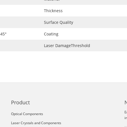
Thickness
Surface Quality
 45°
Coating
Laser DamageThreshold
Product
E
Optical Components
i
Laser Crystals and Components