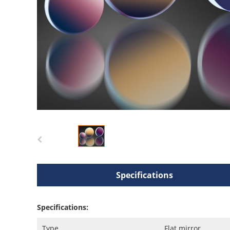
Specifications
Specifications:
Type
Flat mirror