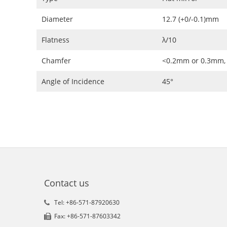
Diameter
12.7 (+0/-0.1)mm
Flatness
λ/10
Chamfer
<0.2mm or 0.3mm,
Angle of Incidence
45°
Contact us
Tel: +86-571-87920630
Fax: +86-571-87603342