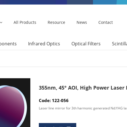
All Products
Resource
News
Contact
mponents
Infrared Optics
Optical Filters
Scintil
355nm, 45° AOI, High Power Laser
Code: 122-056
Laser line mirror for 3th harmonic generated Nd:YAG la