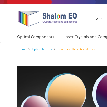
About
Optical Components
Laser Crystals and Co
Home
>
Optical Mirrors
>
Laser Line Dielectric Mirrors