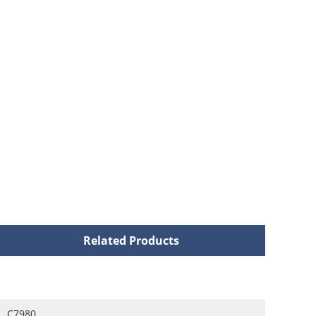
Related Products
C7980