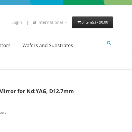
Login
|
International
0 item(s) - $0.00
lators
Wafers and Substrates
 Mirror for Nd:YAG, D12.7mm
sers