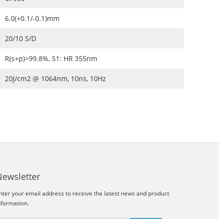
6.0(+0.1/-0.1)mm
20/10 S/D
R(s+p)>99.8%, S1: HR 355nm
20J/cm2 @ 1064nm, 10ns, 10Hz
Newsletter
nter your email address to receive the latest news and product
nformation.