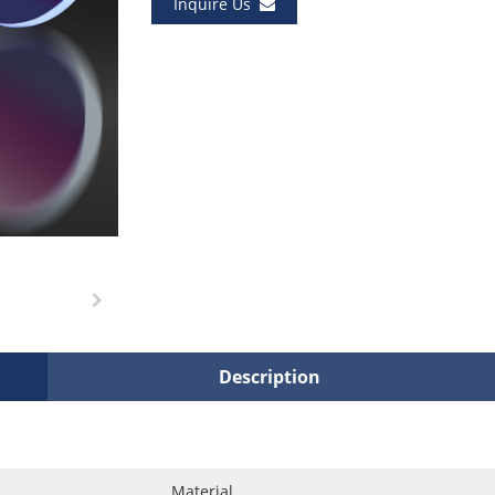
Inquire Us
Description
Material