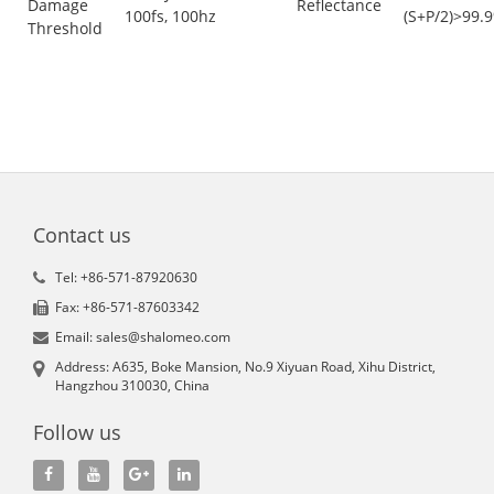
Damage
Reflectance
100fs, 100hz
(S+P/2)>99.
Threshold
Contact us
Tel: +86-571-87920630
Fax: +86-571-87603342
Email: sales@shalomeo.com
Address: A635, Boke Mansion, No.9 Xiyuan Road, Xihu District,
Hangzhou 310030, China
Follow us