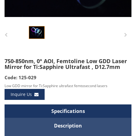
750-850nm, 0° AOI, Femtoline Low GDD Laser
Mirror for Ti:Sapphire Ultrafast , D12.7mm
Code: 125-029
Low GDD mirror for Ti:Sapphire ultrafast femtosecond lasers
Inquire Us
Specifications
Description