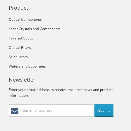
Product
Optical Components
Laser Crystals and Components
Infrared Optics
Optical Filters
Scintillators
Wafers and Substrates
Newsletter
Enter your email address to receive the latest news and product
information.