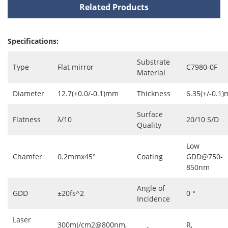
Related Products
Specifications:
Substrate
Type
Flat mirror
C7980-0F
Material
Diameter
12.7(+0.0/-0.1)mm
Thickness
6.35(+/-0.1
Surface
Flatness
λ/10
20/10 S/D
Quality
Low
Chamfer
0.2mmx45°
Coating
GDD@750-
850nm
Angle of
GDD
±20fs^2
0 °
Incidence
Laser
300mJ/cm2@800nm,
R,