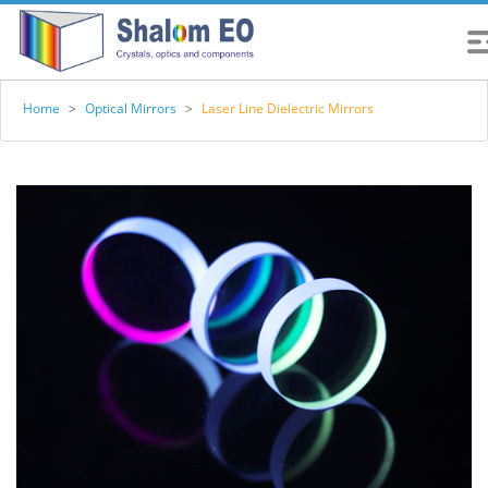
Home
>
Optical Mirrors
>
Laser Line Dielectric Mirrors