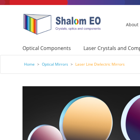
About
Optical Components
Laser Crystals and Co
Home
>
Optical Mirrors
>
Laser Line Dielectric Mirrors