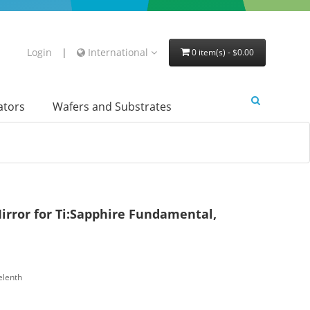
Login
|
International
0 item(s) - $0.00
lators
Wafers and Substrates
irror for Ti:Sapphire Fundamental,
elenth