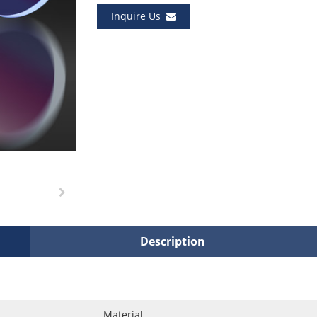
Inquire Us
Description
Material