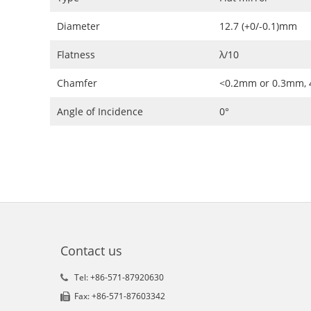
Diameter
12.7 (+0/-0.1)mm
Flatness
λ/10
Chamfer
<0.2mm or 0.3mm, 
Angle of Incidence
0°
Contact us
Tel: +86-571-87920630
Fax: +86-571-87603342