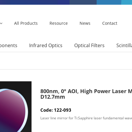
All Products
Resource
News
Contact
mponents
Infrared Optics
Optical Filters
Scintil
800nm, 0° AOI, High Power Laser M
D12.7mm
Code: 122-093
Laser line mirror for Ti:Sapphire laser fundamental wav