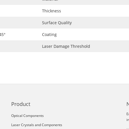
Thickness
Surface Quality
45°
Coating
Laser Damage Threshold
Product
E
Optical Components
i
Laser Crystals and Components