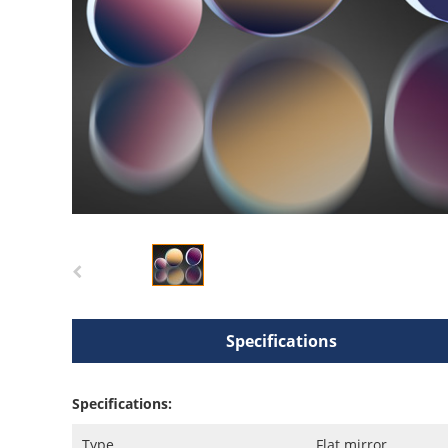
Specifications
Specifications:
Type
Flat mirror