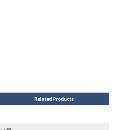
Related Products
C7980