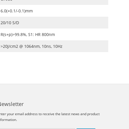
6.0(+0.1/-0.1)mm
20/10 S/D
R(s+p)>99.8%, S1: HR 800nm
>20J/cm2 @ 1064nm, 10ns, 10Hz
Newsletter
nter your email address to receive the latest news and product
nformation.