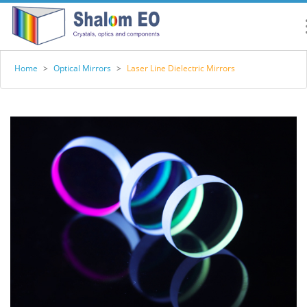
Home
>
Optical Mirrors
>
Laser Line Dielectric Mirrors