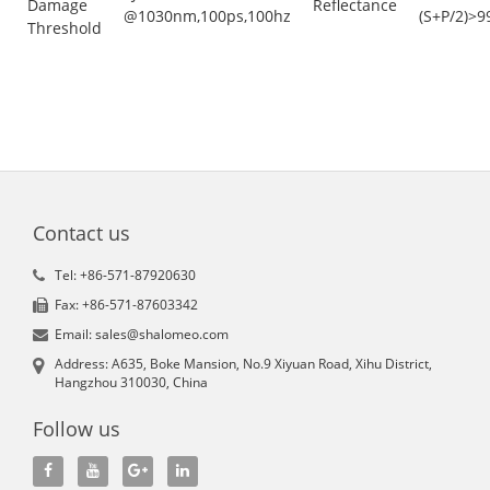
Damage
Reflectance
@1030nm,100ps,100hz
(S+P/2)>9
Threshold
Contact us
Tel: +86-571-87920630
Fax: +86-571-87603342
Email: sales@shalomeo.com
Address: A635, Boke Mansion, No.9 Xiyuan Road, Xihu District,
Hangzhou 310030, China
Follow us