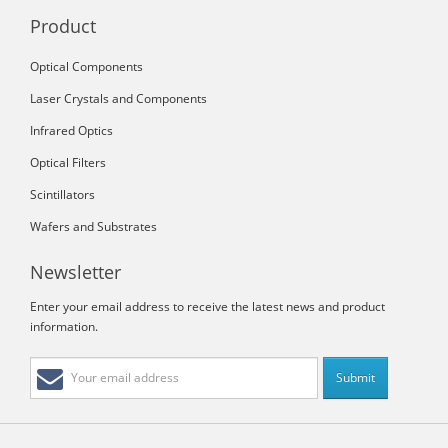
Product
Optical Components
Laser Crystals and Components
Infrared Optics
Optical Filters
Scintillators
Wafers and Substrates
Newsletter
Enter your email address to receive the latest news and product
information.