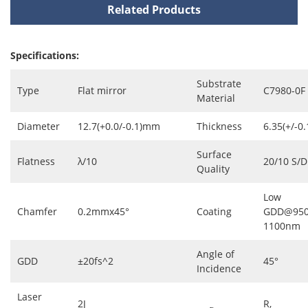
Related Products
Specifications:
Substrate
Type
Flat mirror
C7980-0F
Material
Diameter
12.7(+0.0/-0.1)mm
Thickness
6.35(+/-0
Surface
Flatness
λ/10
20/10 S/D
Quality
Low
Chamfer
0.2mmx45°
Coating
GDD@950
1100nm
Angle of
GDD
±20fs^2
45°
Incidence
Laser
2J
R,