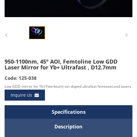
950-1100nm, 45° AOI, Femtoline Low GDD
Laser Mirror for Yb+ Ultrafast , D12.7mm
Code: 125-038
Low GDD mirror for Yb (Ytterbium) ion doped ultrafast femtosecond lasers
Inquire Us
Specifications
Description