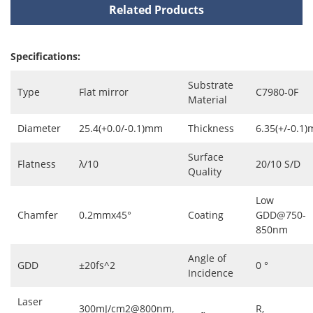
Related Products
Specifications:
Substrate
Type
Flat mirror
C7980-0F
Material
Diameter
25.4(+0.0/-0.1)mm
Thickness
6.35(+/-0.1
Surface
Flatness
λ/10
20/10 S/D
Quality
Low
Chamfer
0.2mmx45°
Coating
GDD@750-
850nm
Angle of
GDD
±20fs^2
0 °
Incidence
Laser
300mJ/cm2@800nm,
R,