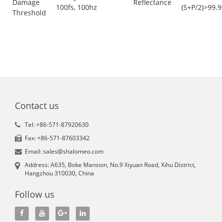
Damage
Reflectance
100fs, 100hz
(S+P/2)>99.
Threshold
Contact us
Tel: +86-571-87920630
Fax: +86-571-87603342
Email: sales@shalomeo.com
Address: A635, Boke Mansion, No.9 Xiyuan Road, Xihu District,
Hangzhou 310030, China
Follow us