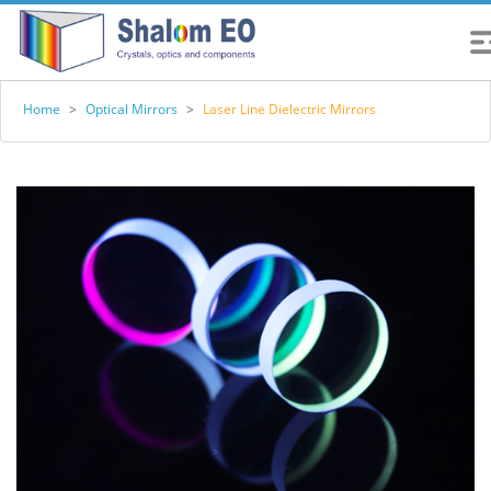
Home
>
Optical Mirrors
>
Laser Line Dielectric Mirrors