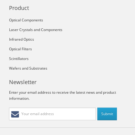
Product
Optical Components
Laser Crystals and Components
Infrared Optics
Optical Filters
Scintillators
Wafers and Substrates
Newsletter
Enter your email address to receive the latest news and product
information.