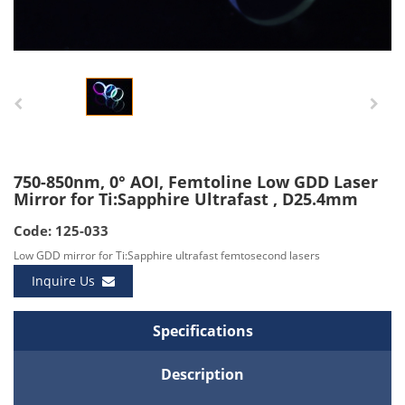
750-850nm, 0° AOI, Femtoline Low GDD Laser
Mirror for Ti:Sapphire Ultrafast , D25.4mm
Code: 125-033
Low GDD mirror for Ti:Sapphire ultrafast femtosecond lasers
Inquire Us
Specifications
Description