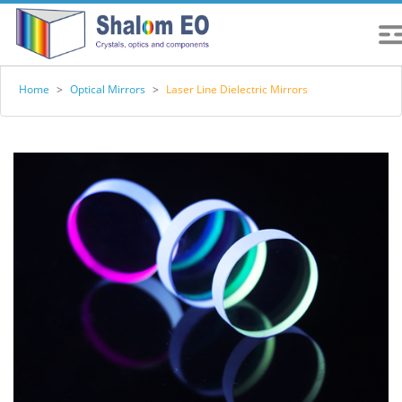
Home
>
Optical Mirrors
>
Laser Line Dielectric Mirrors