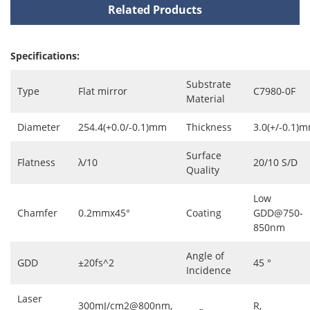
Related Products
Specifications:
Substrate
Type
Flat mirror
C7980-0F
Material
Diameter
254.4(+0.0/-0.1)mm
Thickness
3.0(+/-0.1)
Surface
Flatness
λ/10
20/10 S/D
Quality
Low
Chamfer
0.2mmx45°
Coating
GDD@750-
850nm
Angle of
GDD
±20fs^2
45 °
Incidence
Laser
300mJ/cm2@800nm,
R,