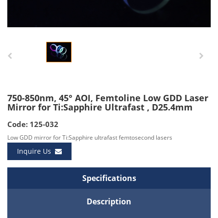
750-850nm, 45° AOI, Femtoline Low GDD Laser
Mirror for Ti:Sapphire Ultrafast , D25.4mm
Code: 125-032
Low GDD mirror for Ti:Sapphire ultrafast femtosecond lasers
Inquire Us
Specifications
Description