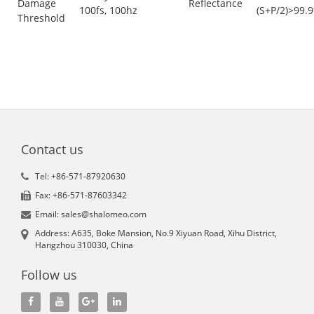
Damage
Reflectance
100fs, 100hz
(S+P/2)>99.
Threshold
Contact us
Tel: +86-571-87920630
Fax: +86-571-87603342
Email: sales@shalomeo.com
Address: A635, Boke Mansion, No.9 Xiyuan Road, Xihu District,
Hangzhou 310030, China
Follow us