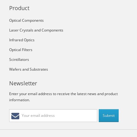
Product
Optical Components
Laser Crystals and Components
Infrared Optics
Optical Filters
Scintillators
Wafers and Substrates
Newsletter
Enter your email address to receive the latest news and product
information.