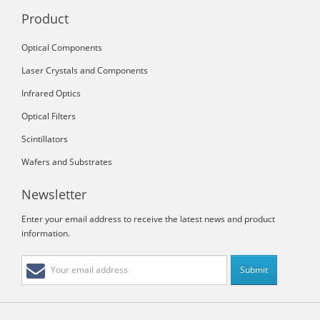
Product
Optical Components
Laser Crystals and Components
Infrared Optics
Optical Filters
Scintillators
Wafers and Substrates
Newsletter
Enter your email address to receive the latest news and product
information.