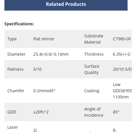
Related Products
Specifications:
Substrate
Type
Flat mirror
C7980-0F
Material
Diameter
25.4(+0.0/-0.1)mm
Thickness
6.35(+/-0
Surface
Flatness
λ/10
20/10 S/D
Quality
Low
Chamfer
0.2mmx45°
Coating
GDD@950
1100nm
Angle of
GDD
±20fs^2
45°
Incidence
Laser
2J
R,