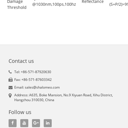
Damage
Reflectance
@1030nm,100ps,100hz
(S+P/2)>9
Threshold
Contact us
Tel: +86-571-87920630
Fax: +86-571-87603342
Email: sales@shalomeo.com
Address: A635, Boke Mansion, No.9 Xiyuan Road, Xihu District,
Hangzhou 310030, China
Follow us