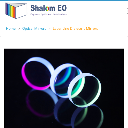
Home
>
Optical Mirrors
>
Laser Line Dielectric Mirrors