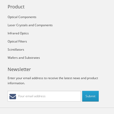
Product
Optical Components
Laser Crystals and Components
Infrared Optics
Optical Filters
Scintillators
Wafers and Substrates
Newsletter
Enter your email address to receive the latest news and product
information.