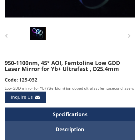
950-1100nm, 45° AOI, Femtoline Low GDD
Laser Mirror for Yb+ Ultrafast , D25.4mm
Code: 125-032
Low GDD mirror for Yb (Ytterbium) ion doped ultrafast femtosecond lasers
Inquire Us
Specifications
Description