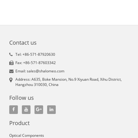
Contact us
Tel: +86-571-87920630
Fax: +86-571-87603342
Email: sales@shalomeo.com
Address: A635, Boke Mansion, No.9 Xiyuan Road, Xihu District,
Hangzhou 310030, China
Follow us
Product
Optical Components