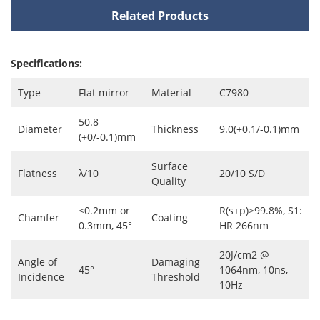
Related Products
Specifications:
Type
Flat mirror
Material
C7980
50.8
Diameter
Thickness
9.0(+0.1/-0.1)mm
(+0/-0.1)mm
Surface
Flatness
λ/10
20/10 S/D
Quality
<0.2mm or
R(s+p)>99.8%, S1:
Chamfer
Coating
0.3mm, 45°
HR 266nm
20J/cm2 @
Angle of
Damaging
45°
1064nm, 10ns,
Incidence
Threshold
10Hz