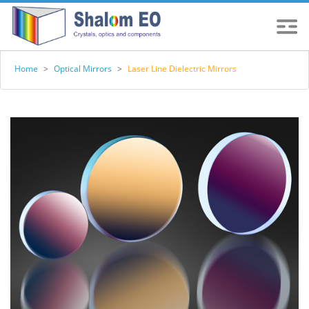
Home
>
Optical Mirrors
>
Laser Line Dielectric Mirrors