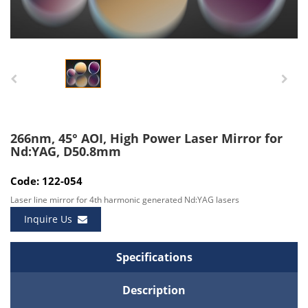
266nm, 45° AOI, High Power Laser Mirror for
Nd:YAG, D50.8mm
Code: 122-054
Laser line mirror for 4th harmonic generated Nd:YAG lasers
Inquire Us
Specifications
Description