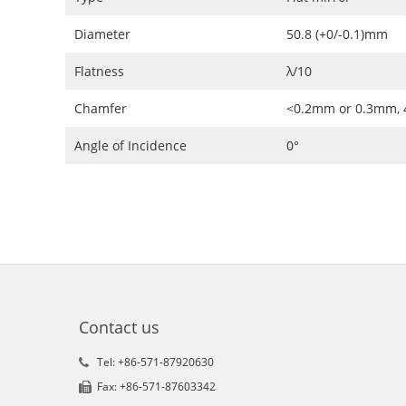
Diameter
50.8 (+0/-0.1)mm
Flatness
λ/10
Chamfer
<0.2mm or 0.3mm, 
Angle of Incidence
0°
Contact us
Tel: +86-571-87920630
Fax: +86-571-87603342