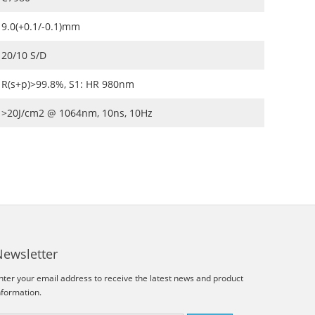
9.0(+0.1/-0.1)mm
20/10 S/D
R(s+p)>99.8%, S1: HR 980nm
>20J/cm2 @ 1064nm, 10ns, 10Hz
Newsletter
nter your email address to receive the latest news and product
nformation.