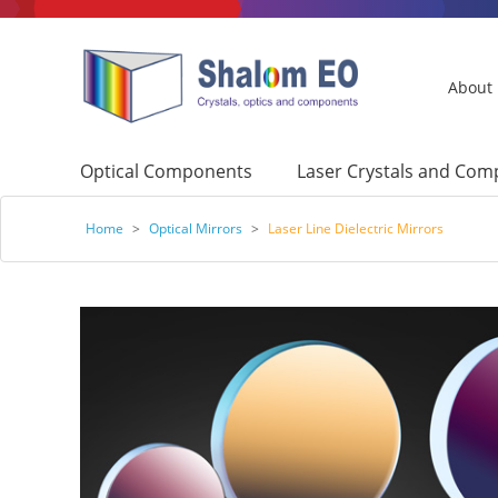
About
Optical Components
Laser Crystals and Co
Home
>
Optical Mirrors
>
Laser Line Dielectric Mirrors