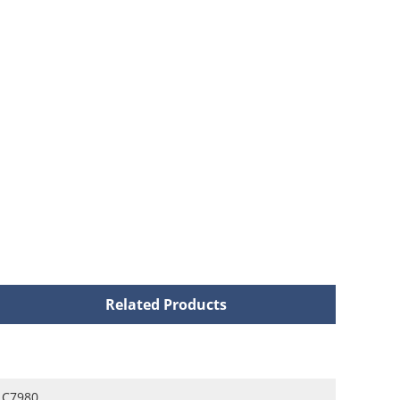
Related Products
C7980