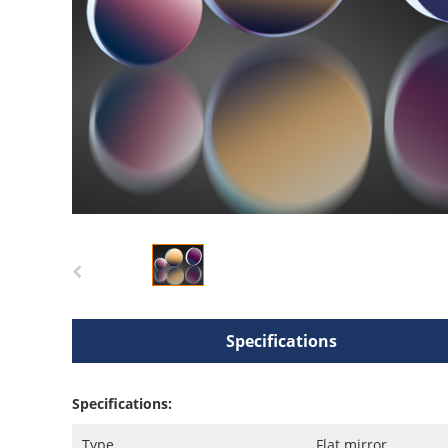
Specifications
Specifications:
Type
Flat mirror