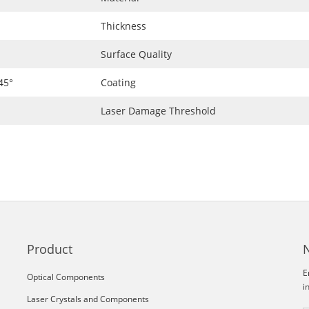
Thickness
Surface Quality
45°
Coating
Laser Damage Threshold
Product
E
Optical Components
i
Laser Crystals and Components