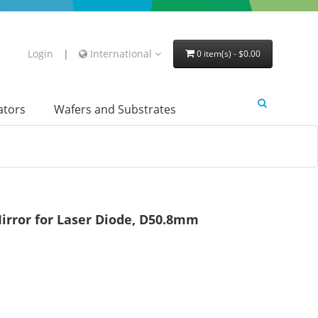
Login
|
International
0 item(s) - $0.00
lators
Wafers and Substrates
irror for Laser Diode, D50.8mm