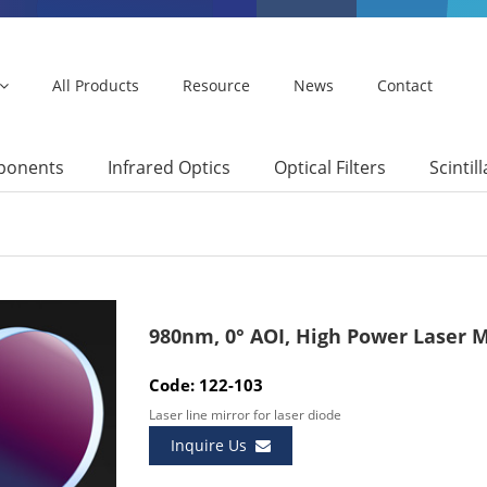
All Products
Resource
News
Contact
mponents
Infrared Optics
Optical Filters
Scintil
980nm, 0° AOI, High Power Laser M
Code: 122-103
Laser line mirror for laser diode
Inquire Us