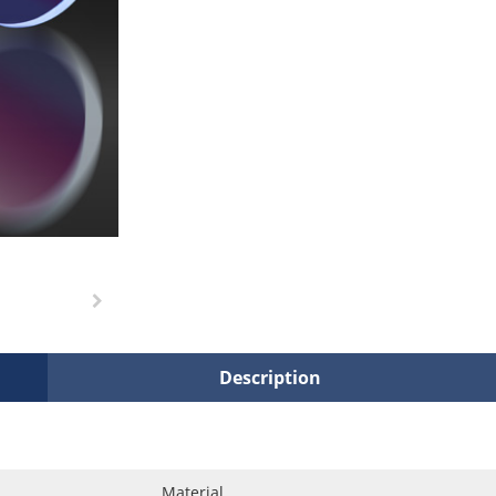
Description
Material