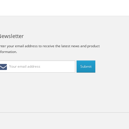
Newsletter
nter your email address to receive the latest news and product
nformation.