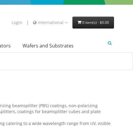
Login
|
International
0 item(s) - $0.00
lators
Wafers and Substrates
rizing beamsplitter (PBS) coatings, non-polarizing
plitters, coatings for beamsplitter cubes and plate
g catering to a wide wavelength range from UV, visible