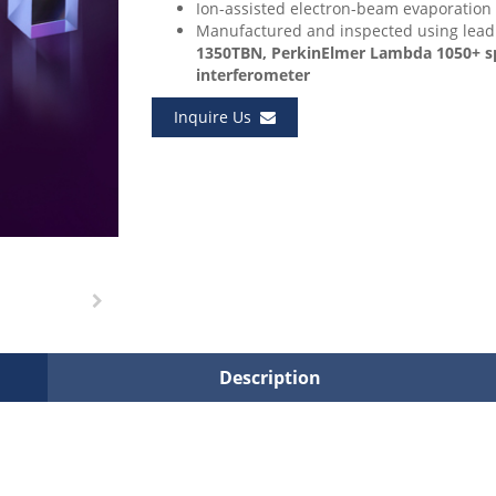
Ion-assisted electron-beam evaporation
Manufactured and inspected using lea
1350TBN, PerkinElmer Lambda 1050+ spe
interferometer
Inquire Us
Description