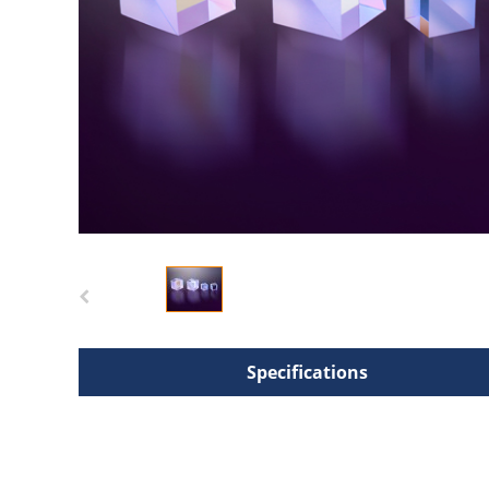
Specifications