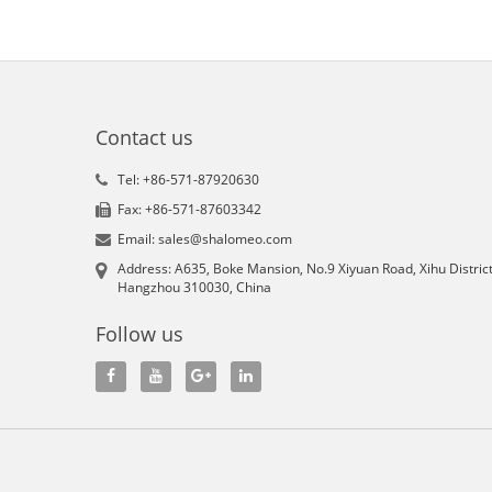
Contact us
Tel: +86-571-87920630
Fax: +86-571-87603342
Email: sales@shalomeo.com
Address: A635, Boke Mansion, No.9 Xiyuan Road, Xihu District
Hangzhou 310030, China
Follow us