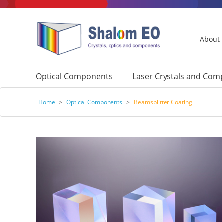
About
Optical Components
Laser Crystals and Co
Home
>
Optical Components
>
Beamsplitter Coating