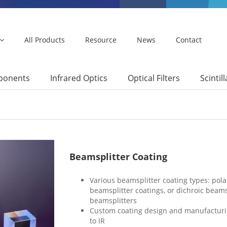
All Products
Resource
News
Contact
mponents
Infrared Optics
Optical Filters
Scintil
Beamsplitter Coating
Various beamsplitter coating types: pola
beamsplitter coatings, or dichroic beams
beamsplitters
Custom coating design and manufacturin
to IR