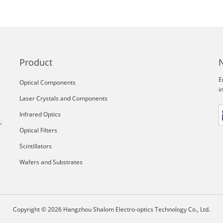
Product
E
Optical Components
i
Laser Crystals and Components
Infrared Optics
,
Optical Filters
Scintillators
Wafers and Substrates
Copyright © 2026 Hangzhou Shalom Electro-optics Technology Co., Ltd.