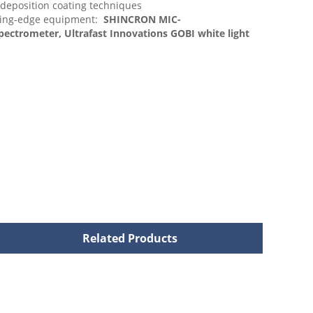
 deposition coating techniques
ding-edge equipment:
SHINCRON MIC-
ctrometer, Ultrafast Innovations GOBI white light
Related Products