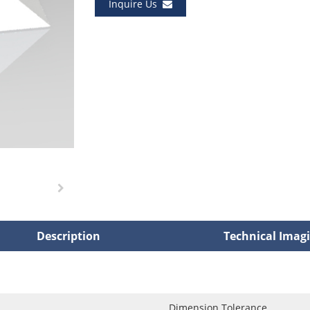
Inquire Us
Description
Technical Imag
Dimension Tolerance