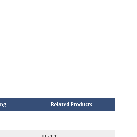
ing
Related Products
±0.2mm