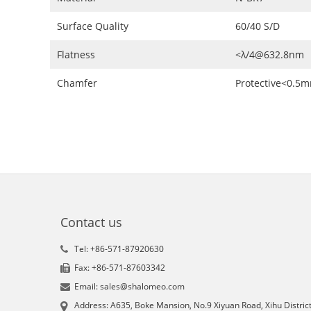
Surface Quality
60/40 S/D
Flatness
<λ/4@632.8nm
Chamfer
Protective<0.5
Contact us
Tel: +86-571-87920630
Fax: +86-571-87603342
Email: sales@shalomeo.com
Address: A635, Boke Mansion, No.9 Xiyuan Road, Xihu District