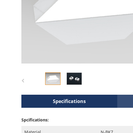
Specifications
Spcifications:
Material
N-BK7