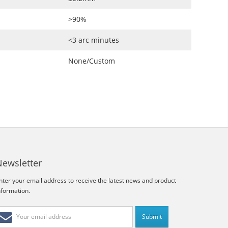
>90%
<3 arc minutes
None/Custom
Newsletter
nter your email address to receive the latest news and product
nformation.