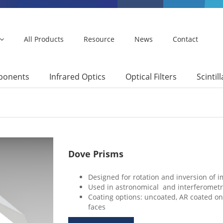
All Products
Resource
News
Contact
mponents
Infrared Optics
Optical Filters
Scintil
Dove Prisms
Designed for rotation and inversion of im
Used in astronomical and interferometri
Coating options: uncoated, AR coated on
faces