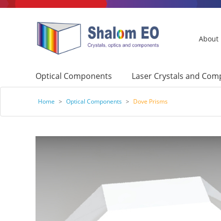
About
Optical Components
Laser Crystals and Co
Home
>
Optical Components
>
Dove Prisms