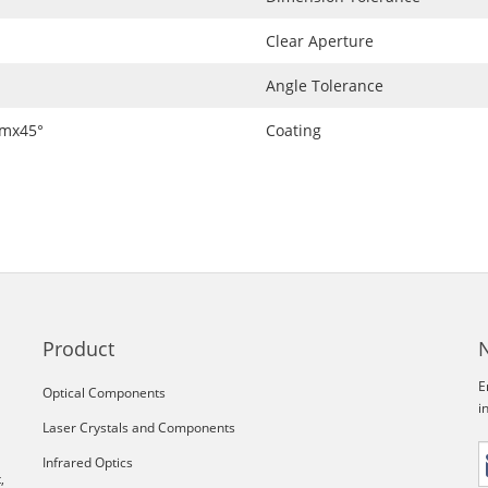
Clear Aperture
Angle Tolerance
mmx45°
Coating
Product
E
Optical Components
i
Laser Crystals and Components
Infrared Optics
,