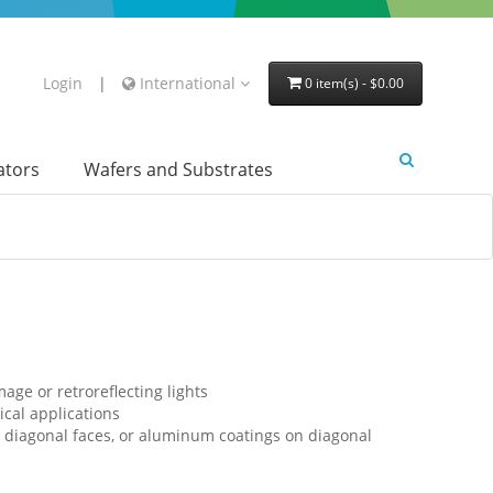
Login
|
International
0 item(s) - $0.00
lators
Wafers and Substrates
age or retroreflecting lights
cal applications
 diagonal faces, or aluminum coatings on diagonal