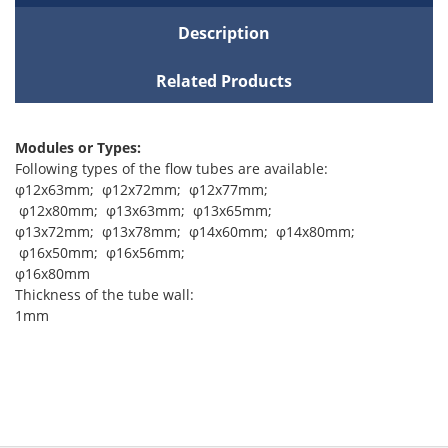
Description
Related Products
Modules or Types:
Following types of the flow tubes are available:
φ12x63mm; φ12x72mm; φ12x77mm;
φ12x80mm; φ13x63mm; φ13x65mm;
φ13x72mm; φ13x78mm; φ14x60mm; φ14x80mm;
φ16x50mm; φ16x56mm;
φ16x80mm
Thickness of the tube wall:
1mm