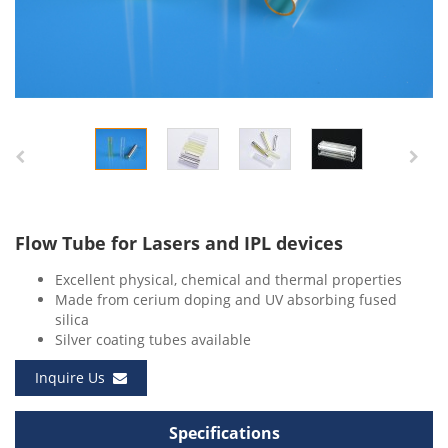
Flow Tube for Lasers and IPL devices
Excellent physical, chemical and thermal properties
Made from cerium doping and UV absorbing fused
silica
Silver coating tubes available
Inquire Us
Specifications