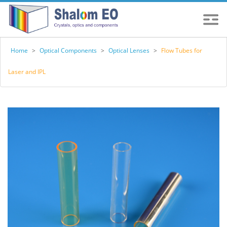
Home
>
Optical Components
>
Optical Lenses
>
Flow Tubes for
Laser and IPL