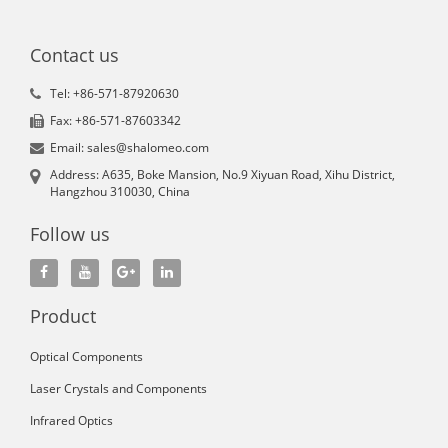
Contact us
Tel: +86-571-87920630
Fax: +86-571-87603342
Email: sales@shalomeo.com
Address: A635, Boke Mansion, No.9 Xiyuan Road, Xihu District,
Hangzhou 310030, China
Follow us
Product
Optical Components
Laser Crystals and Components
Infrared Optics