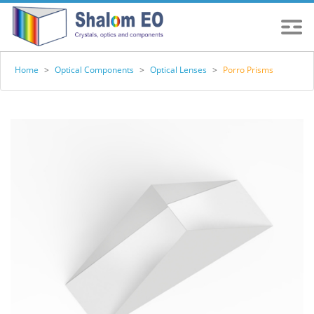
Home
>
Optical Components
>
Optical Lenses
>
Porro Prisms