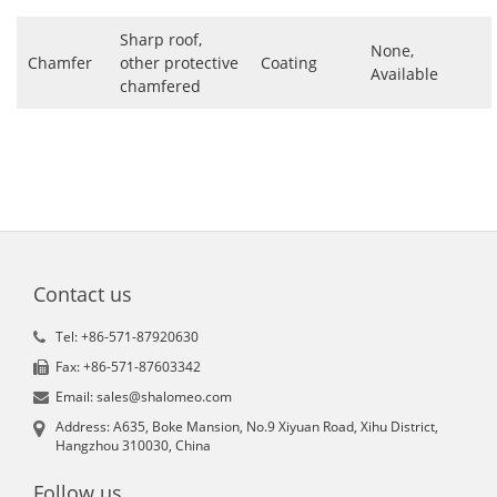
Sharp roof,
None,
Chamfer
other protective
Coating
Available
chamfered
Contact us
Tel: +86-571-87920630
Fax: +86-571-87603342
Email: sales@shalomeo.com
Address: A635, Boke Mansion, No.9 Xiyuan Road, Xihu District,
Hangzhou 310030, China
Follow us