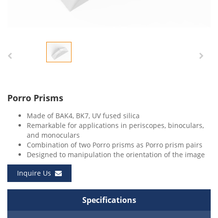
Porro Prisms
Made of BAK4, BK7, UV fused silica
Remarkable for applications in periscopes, binoculars,
and monoculars
Combination of two Porro prisms as Porro prism pairs
Designed to manipulation the orientation of the image
Inquire Us
Specifications