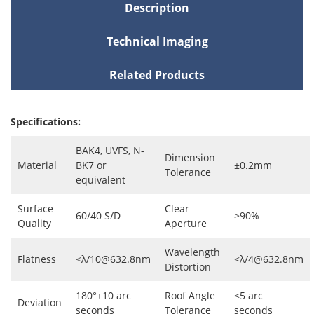
Description
Technical Imaging
Related Products
Specifications:
BAK4, UVFS, N-
Dimension
Material
BK7 or
±0.2mm
Tolerance
equivalent
Surface
Clear
60/40 S/D
>90%
Quality
Aperture
Wavelength
Flatness
<λ/10@632.8nm
<λ/4@632.8nm
Distortion
180°±10 arc
Roof Angle
<5 arc
Deviation
seconds
Tolerance
seconds