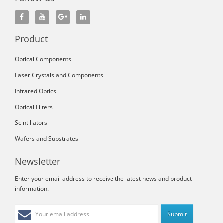
Product
Optical Components
Laser Crystals and Components
Infrared Optics
Optical Filters
Scintillators
Wafers and Substrates
Newsletter
Enter your email address to receive the latest news and product
information.