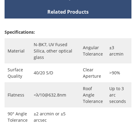
Related Products
Specifications:
N-BK7, UV Fused
Angular
±3
Material
Silica, other optical
Tolerance
arcmin
glass
Surface
Clear
40/20 S/D
>90%
Quality
Aperture
Roof
Up to 3
Flatness
<λ/10@632.8nm
Angle
arc
Tolerance
seconds
90° Angle
±2 arcmin or ±5
Tolerance
arcsec