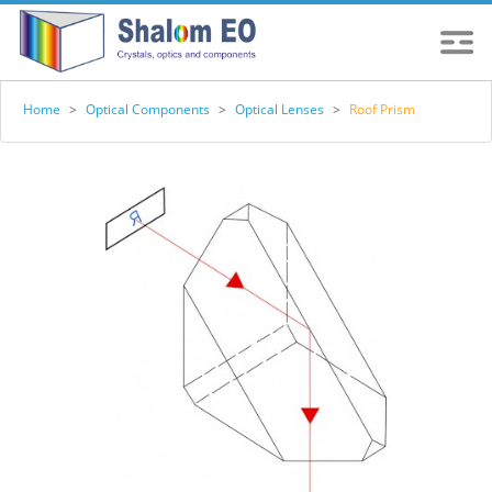
Home
>
Optical Components
>
Optical Lenses
>
Roof Prism