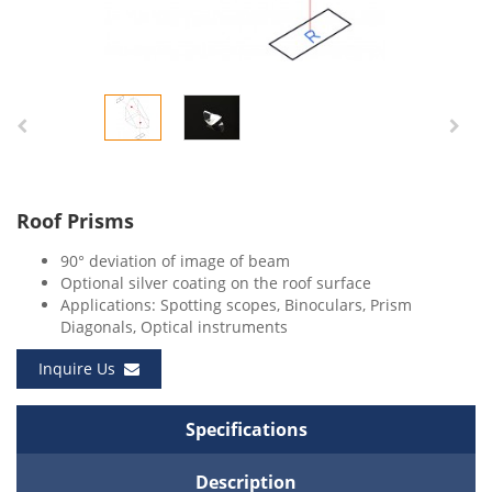
Roof Prisms
90° deviation of image of beam
Optional silver coating on the roof surface
Applications: Spotting scopes, Binoculars, Prism
Diagonals, Optical instruments
Inquire Us
Specifications
Description