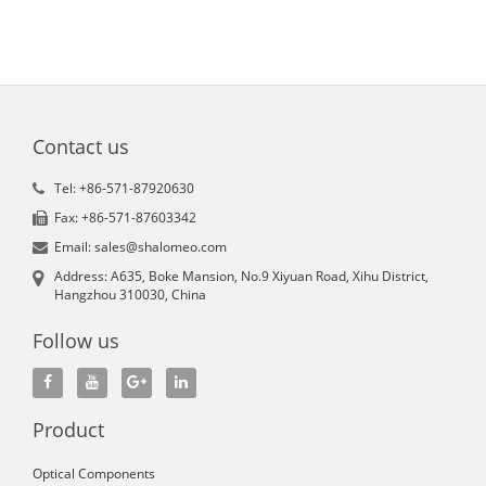
Contact us
Tel: +86-571-87920630
Fax: +86-571-87603342
Email: sales@shalomeo.com
Address: A635, Boke Mansion, No.9 Xiyuan Road, Xihu District,
Hangzhou 310030, China
Follow us
Product
Optical Components