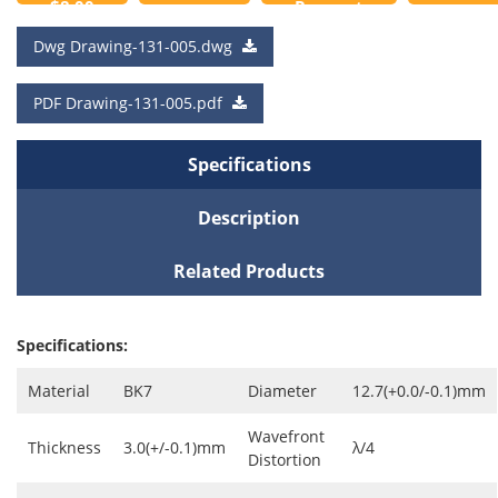
$8.00
Request
to
a Quote
Dwg Drawing-131-005.dwg
Cart
PDF Drawing-131-005.pdf
Specifications
Description
Related Products
Specifications:
Material
BK7
Diameter
12.7(+0.0/-0.1)mm
Wavefront
Thickness
3.0(+/-0.1)mm
λ/4
Distortion