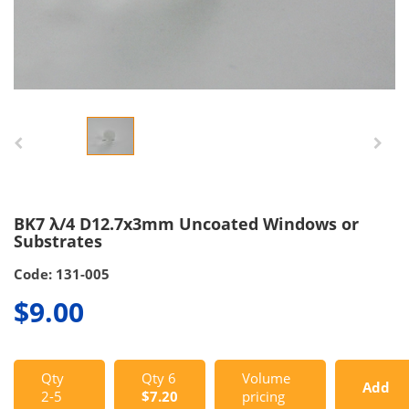
BK7 λ/4 D12.7x3mm Uncoated Windows or
Substrates
Code: 131-005
$9.00
Qty
Qty 6
Volume
Add
2-5
$7.20
pricing