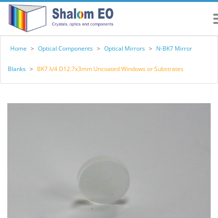
Home
>
Optical Components
>
Optical Mirrors
>
N-BK7 Mirror
Blanks
>
BK7 λ/4 D12.7x3mm Uncoated Windows or Substrates