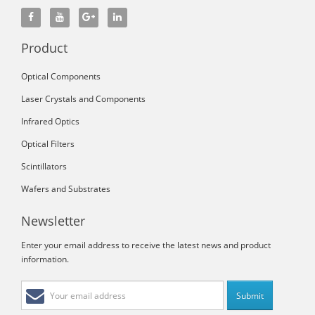
Product
Optical Components
Laser Crystals and Components
Infrared Optics
Optical Filters
Scintillators
Wafers and Substrates
Newsletter
Enter your email address to receive the latest news and product
information.