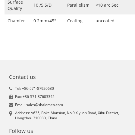
Surface
10 /5 S/D
Parallelism
<10 arc Sec
Quality
Chamfer
0.2mmx45°
Coating
uncoated
Contact us
Tel: +86-571-87920630
Fax: +86-571-87603342
Email: sales@shalomeo.com
Address: A635, Boke Mansion, No.9 Xiyuan Road, Xihu District,
Hangzhou 310030, China
Follow us