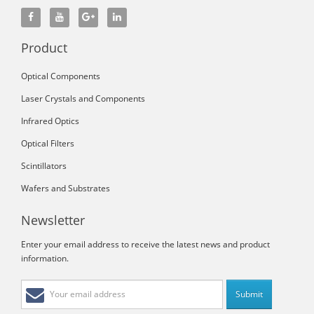
Product
Optical Components
Laser Crystals and Components
Infrared Optics
Optical Filters
Scintillators
Wafers and Substrates
Newsletter
Enter your email address to receive the latest news and product
information.