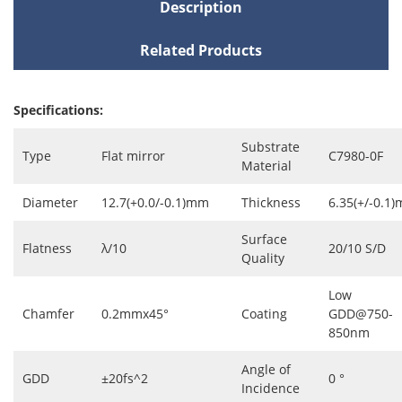
Description
Related Products
Specifications:
Substrate
Type
Flat mirror
C7980-0F
Material
Diameter
12.7(+0.0/-0.1)mm
Thickness
6.35(+/-0.1
Surface
Flatness
λ/10
20/10 S/D
Quality
Low
Chamfer
0.2mmx45°
Coating
GDD@750-
850nm
Angle of
GDD
±20fs^2
0 °
Incidence