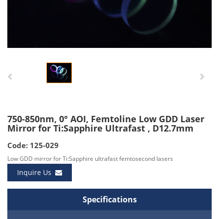
750-850nm, 0° AOI, Femtoline Low GDD Laser
Mirror for Ti:Sapphire Ultrafast , D12.7mm
Code: 125-029
Low GDD mirror for Ti:Sapphire ultrafast femtosecond lasers
Inquire Us
Specifications