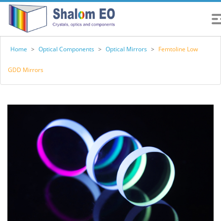
Home
>
Optical Components
>
Optical Mirrors
>
Femtoline Low
GDD Mirrors