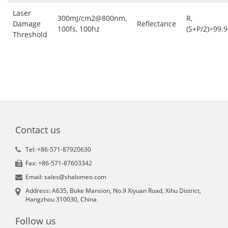
Laser
300mJ/cm2@800nm,
R,
Damage
Reflectance
100fs, 100hz
(S+P/2)>99.
Threshold
Contact us
Tel: +86-571-87920630
Fax: +86-571-87603342
Email: sales@shalomeo.com
Address: A635, Boke Mansion, No.9 Xiyuan Road, Xihu District,
Hangzhou 310030, China
Follow us