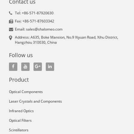
Contact us
Tel: +86-571-87920630
Fax: +86-571-87603342
Email: sales@shalomeo.com
Address: A635, Boke Mansion, No.9 Xiyuan Road, Xihu District,
Hangzhou 310030, China
Follow us
Product
Optical Components
Laser Crystals and Components
Infrared Optics
Optical Filters
Scintillators