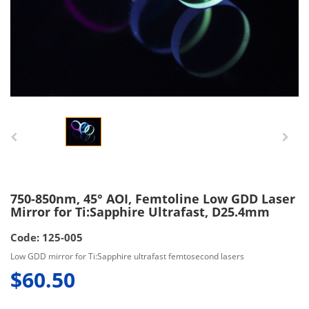
750-850nm, 45° AOI, Femtoline Low GDD Laser
Mirror for Ti:Sapphire Ultrafast, D25.4mm
Code: 125-005
Low GDD mirror for Ti:Sapphire ultrafast femtosecond lasers
$60.50