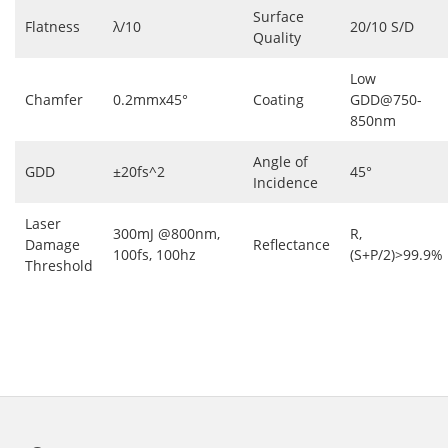
Surface
Flatness
λ/10
20/10 S/D
Quality
Low
Chamfer
0.2mmx45°
Coating
GDD@750-
850nm
Angle of
GDD
±20fs^2
45°
Incidence
Laser
300mJ @800nm,
R,
Damage
Reflectance
100fs, 100hz
(S+P/2)>99.9%
Threshold