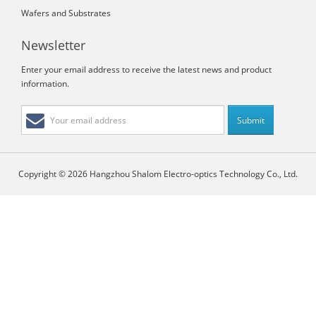
Wafers and Substrates
Newsletter
Enter your email address to receive the latest news and product
information.
Copyright © 2026 Hangzhou Shalom Electro-optics Technology Co., Ltd.