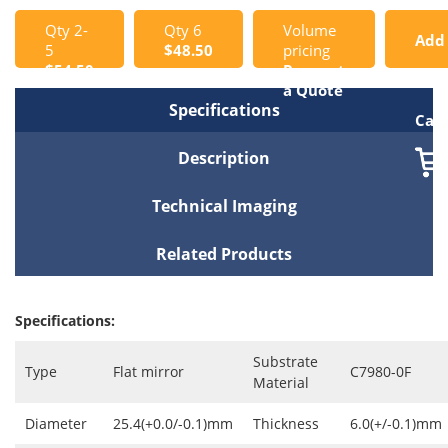
Qty 2-
Qty 6
Volume
Add
5
$48.50
pricing
$54.50
Request
to
a Quote
Specifications
Cart
Description
Technical Imaging
Related Products
Specifications:
Substrate
Type
Flat mirror
C7980-0F
Material
Diameter
25.4(+0.0/-0.1)mm
Thickness
6.0(+/-0.1)mm