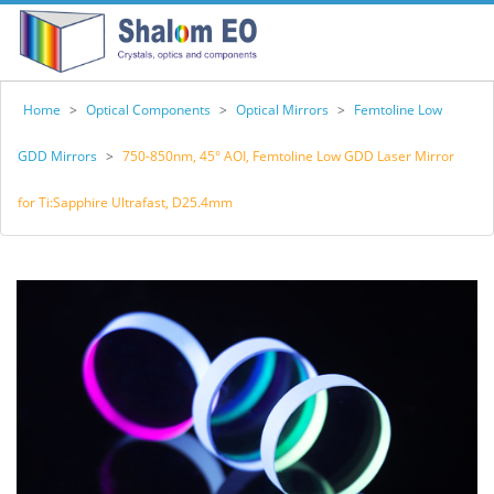
Home
>
Optical Components
>
Optical Mirrors
>
Femtoline Low
GDD Mirrors
>
750-850nm, 45° AOI, Femtoline Low GDD Laser Mirror
for Ti:Sapphire Ultrafast, D25.4mm