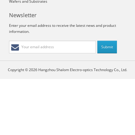
Wafers and Substrates
Newsletter
Enter your email address to receive the latest news and product
information.
Copyright © 2026 Hangzhou Shalom Electro-optics Technology Co., Ltd.