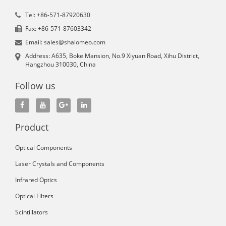
Tel: +86-571-87920630
Fax: +86-571-87603342
Email: sales@shalomeo.com
Address: A635, Boke Mansion, No.9 Xiyuan Road, Xihu District,
Hangzhou 310030, China
Follow us
Product
Optical Components
Laser Crystals and Components
Infrared Optics
Optical Filters
Scintillators