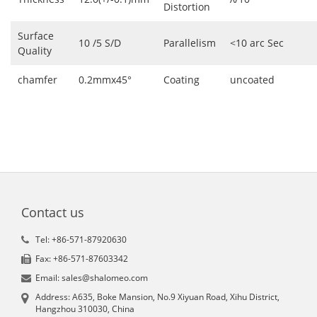
Distortion
Surface
10 /5 S/D
Parallelism
<10 arc Sec
Quality
chamfer
0.2mmx45°
Coating
uncoated
Contact us
Tel: +86-571-87920630
Fax: +86-571-87603342
Email: sales@shalomeo.com
Address: A635, Boke Mansion, No.9 Xiyuan Road, Xihu District,
Hangzhou 310030, China