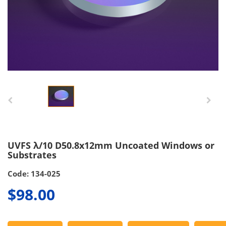
UVFS λ/10 D50.8x12mm Uncoated Windows or
Substrates
Code: 134-025
$98.00