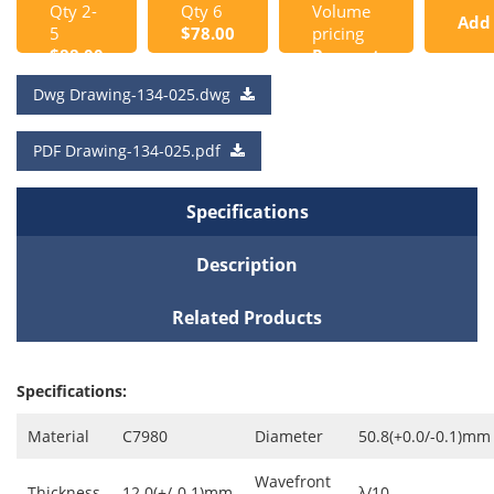
Qty 2-
Qty 6
Volume
Add
5
$78.00
pricing
$88.00
Request
to
a Quote
Dwg Drawing-134-025.dwg
Cart
PDF Drawing-134-025.pdf
Specifications
Description
Related Products
Specifications:
Material
C7980
Diameter
50.8(+0.0/-0.1)mm
Wavefront
Thickness
12.0(+/-0.1)mm
λ/10