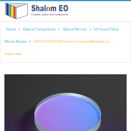
Home
>
Optical Components
>
Optical Mirrors
>
UV Fused Silica
Mirror Blanks
>
UVFS λ/10 D50.8x12mm Uncoated Windows or
Substrates