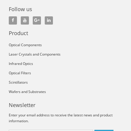
Follow us
Product
Optical Components
Laser Crystals and Components
Infrared Optics
Optical Filters
Scintillators
Wafers and Substrates
Newsletter
Enter your email address to receive the latest news and product
information.