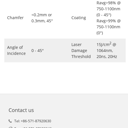
Ravg>98% @
750-1100nm
<0.2mm or
(0 - 45°)
Chamfer
Coating
0.3mm, 45°
Ravg>99% @
750-1100nm
(0°)
2
Laser
15J/cm
@
Angle of
0 - 45°
Damage
1064nm,
Incidence
Threshold
20ns, 20Hz
Contact us
Tel: +86-571-87920630