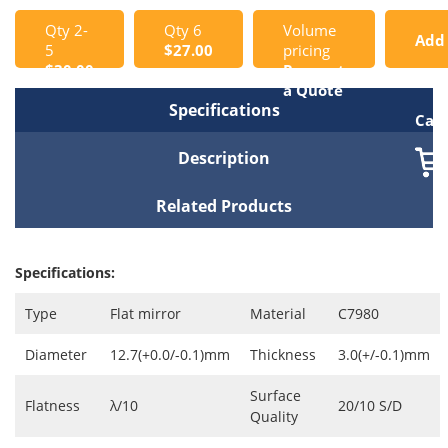
Qty 2-
Qty 6
Volume
Add
5
$27.00
pricing
$30.00
Request
to
a Quote
Specifications
Cart
Description
Related Products
Specifications:
Type
Flat mirror
Material
C7980
Diameter
12.7(+0.0/-0.1)mm
Thickness
3.0(+/-0.1)mm
Surface
Flatness
λ/10
20/10 S/D
Quality