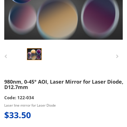
980nm, 0-45° AOI, Laser Mirror for Laser Diode,
D12.7mm
Code: 122-034
Laser line mirror for Laser Diode
$33.50