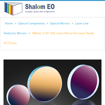
Home
>
Optical Components
>
Optical Mirrors
>
Laser Line
Dielectric Mirrors
>
980nm, 0-45° AOI, Laser Mirror for Laser Diode,
D12.7mm