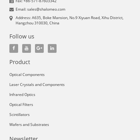
Fax: +86-571-87603342
Email: sales@shalomeo.com
Address: A635, Boke Mansion, No.9 Xiyuan Road, Xihu District,
Hangzhou 310030, China
Follow us
Product
Optical Components
Laser Crystals and Components
Infrared Optics
Optical Filters
Scintillators
Wafers and Substrates
Newsletter