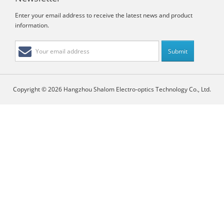
Enter your email address to receive the latest news and product
information.
Copyright © 2026 Hangzhou Shalom Electro-optics Technology Co., Ltd.