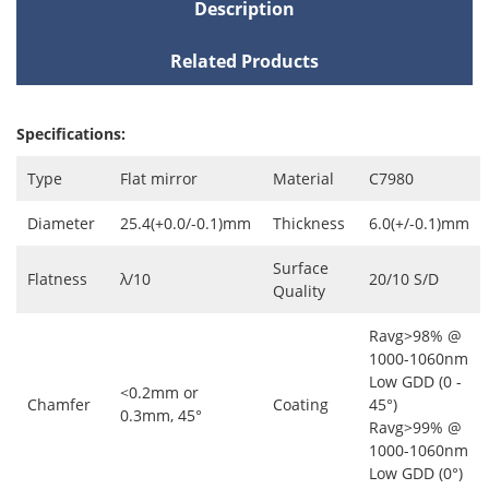
Description
Related Products
Specifications:
Type
Flat mirror
Material
C7980
Diameter
25.4(+0.0/-0.1)mm
Thickness
6.0(+/-0.1)mm
Surface
Flatness
λ/10
20/10 S/D
Quality
Ravg>98% @
1000-1060nm
Low GDD (0 -
<0.2mm or
Chamfer
Coating
45°)
0.3mm, 45°
Ravg>99% @
1000-1060nm
Low GDD (0°)