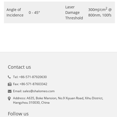
Laser
2
Angle of
300mJ/cm
@
0 - 45°
Damage
Incidence
800nm, 100fs
Threshold
Contact us
Tel: +86-571-87920630
Fax: +86-571-87603342
Email: sales@shalomeo.com
Address: A635, Boke Mansion, No.9 Xiyuan Road, Xihu District,
Hangzhou 310030, China
Follow us