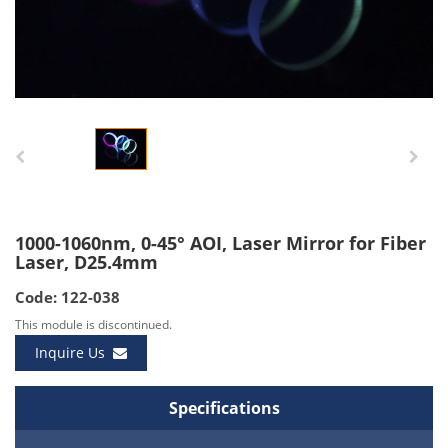
1000-1060nm, 0-45° AOI, Laser Mirror for Fiber
Laser, D25.4mm
Code: 122-038
This module is discontinued.
Inquire Us
Specifications