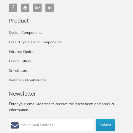
Product
Optical Components
Laser Crystals and Components
Infrared Optics
Optical Filters
Scintillators
Wafers and Substrates
Newsletter
Enter your email address to receive the latest news and product
information.