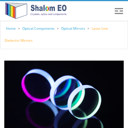
Home
>
Optical Components
>
Optical Mirrors
>
Laser Line
Dielectric Mirrors